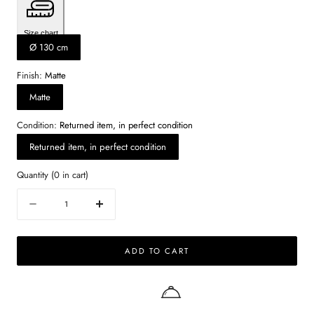
Size chart
Ø 130 cm
Finish:
Matte
Matte
Condition:
Returned item, in perfect condition
Returned item, in perfect condition
Quantity
(
0
in cart)
Quantity
Decrease
Increase
quantity
quantity
for
for
ADD TO CART
KIYO
KIYO
round
round
dining
dining
table
table
-
-