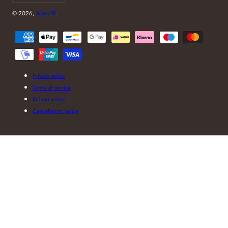
© 2026,
Aime Té
Payment
methods
Privacy policy
Terms of service
Refund policy
Cancellation policy