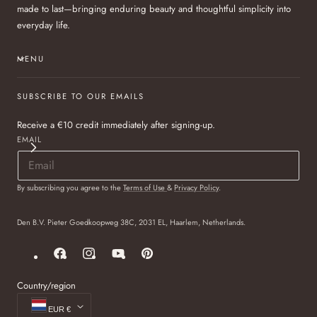
made to last—bringing enduring beauty and thoughtful simplicity into
everyday life.
MENU
SUBSCRIBE TO OUR EMAILS
Receive a €10 credit immediately after signing-up.
EMAIL
By subscribing you agree to the
Terms of Use
&
Privacy Policy
.
Den B.V. Pieter Goedkoopweg 38C, 2031 EL, Haarlem, Netherlands.
Facebook
Instagram
YouTube
Pinterest
Country/region
EUR €