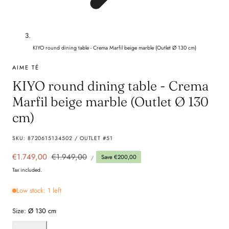
KIYO round dining table - Crema Marfil beige marble (Outlet Ø 130 cm)
AIME TÉ
KIYO round dining table - Crema
Marfil beige marble (Outlet Ø 130
cm)
SKU:
8720615134502 / OUTLET #51
UNIT
Sale
€1.749,00
Regular
€1.949,00
Save €200,00
PER
/
PRICE
price
price
Tax included.
Low stock: 1 left
Size:
Ø 130 cm