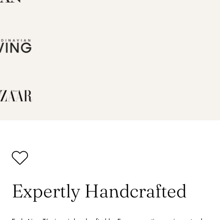
Expertly Handcrafted