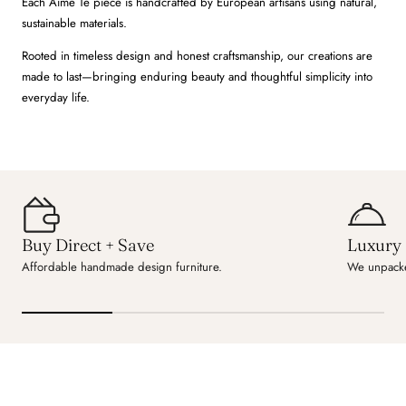
Each Aime Té piece is handcrafted by European artisans using natural,
sustainable materials.
Rooted in timeless design and honest craftsmanship, our creations are
made to last—bringing enduring beauty and thoughtful simplicity into
everyday life.
Buy Direct + Save
Luxury 
Affordable handmade design furniture.
We unpacke