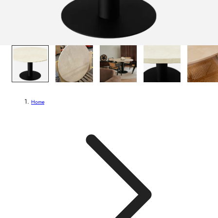
1
/
6
Home