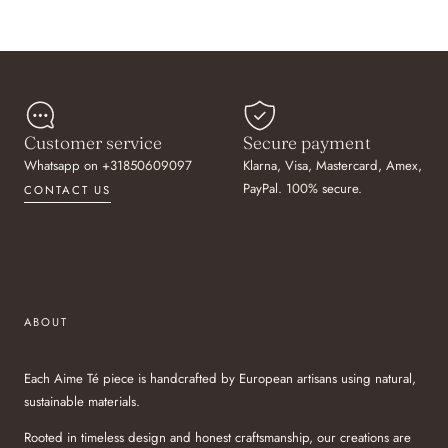
Customer service
Secure payment
Whatsapp on +31850609097
Klarna, Visa, Mastercard, Amex,
PayPal. 100% secure.
CONTACT US
ABOUT
Each Aime Té piece is handcrafted by European artisans using natural,
sustainable materials.
Rooted in timeless design and honest craftsmanship, our creations are