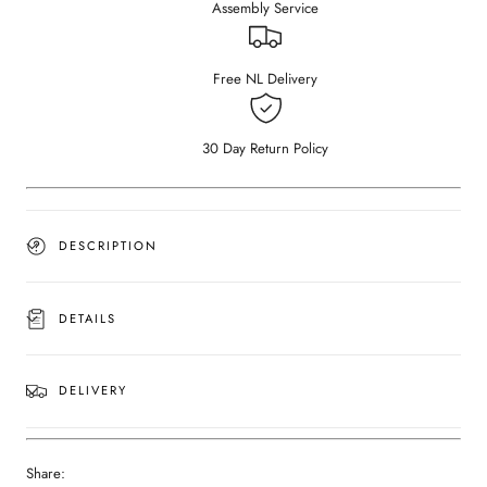
Assembly Service
Crema
Crema
Marfil
Marfil
beige
beige
marble
marble
Free NL Delivery
(Outlet
(Outlet
Ø
Ø
130
130
30 Day Return Policy
cm)
cm)
DESCRIPTION
DETAILS
DELIVERY
Share: