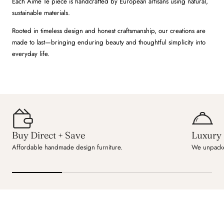
Each Aime Té piece is handcrafted by European artisans using natural,
sustainable materials.
Rooted in timeless design and honest craftsmanship, our creations are
made to last—bringing enduring beauty and thoughtful simplicity into
everyday life.
Buy Direct + Save
Luxury 
Affordable handmade design furniture.
We unpacke