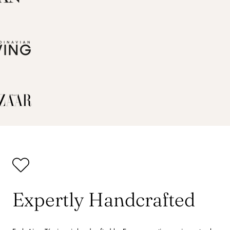
Expertly Handcrafted