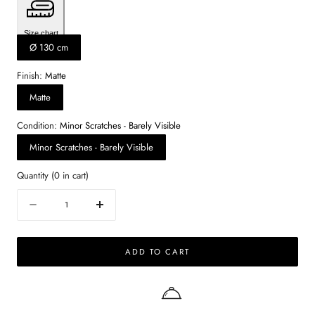
Size chart
Ø 130 cm
Finish:
Matte
Matte
Condition:
Minor Scratches - Barely Visible
Minor Scratches - Barely Visible
Quantity
(
0
in cart)
Quantity
Decrease
Increase
quantity
quantity
for
for
ADD TO CART
KIYO
KIYO
round
round
dining
dining
table
table
–
–