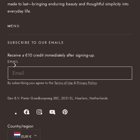
made to last—bringing enduring beauty and thoughtful simplicity into
everyday life.
MENU
SUBSCRIBE TO OUR EMAILS
Receive a €10 credit immediately after signing-up.
EMAIL
By subscribing you agree to the
Terms of Use
&
Privacy Policy
.
Den B.V. Pieter Goedkoopweg 38C, 2031 EL, Haarlem, Netherlands.
Facebook
Instagram
YouTube
Pinterest
Country/region
EUR €