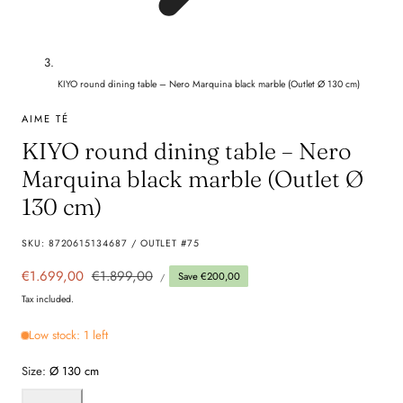
KIYO round dining table – Nero Marquina black marble (Outlet Ø 130 cm)
AIME TÉ
KIYO round dining table – Nero
Marquina black marble (Outlet Ø
130 cm)
SKU:
8720615134687 / OUTLET #75
UNIT
Sale
€1.699,00
Regular
€1.899,00
Save €200,00
PER
/
PRICE
price
price
Tax included.
Low stock: 1 left
Size:
Ø 130 cm