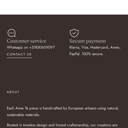
Customer service
Secure payment
Whatsapp on +31850609097
Klarna, Visa, Mastercard, Amex,
PayPal. 100% secure.
CONTACT US
ABOUT
Each Aime Té piece is handcrafted by European artisans using natural,
sustainable materials.
Rooted in timeless design and honest craftsmanship, our creations are