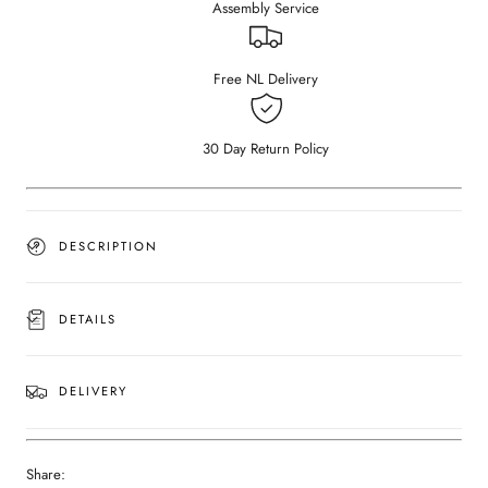
Assembly Service
Nero
Nero
Marquina
Marquina
black
black
marble
marble
Free NL Delivery
(Outlet
(Outlet
Ø
Ø
130
130
30 Day Return Policy
cm)
cm)
DESCRIPTION
DETAILS
DELIVERY
Share: