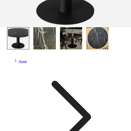
1
/
4
Home