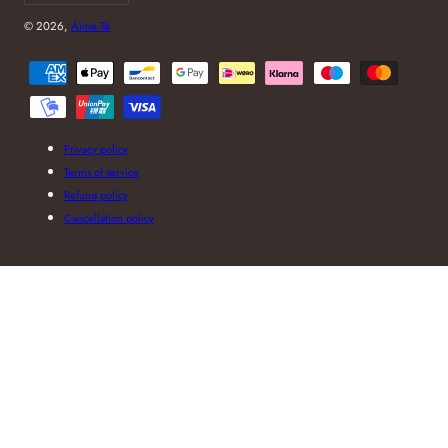
© 2026,
Aime Té
Payment
methods
Privacy policy
Terms of service
Refund policy
Cancellation policy