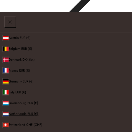
Austria
EUR (€)
Belgium
EUR (€)
TV Cabinets
Denmark
DKK (kr.)
France
EUR (€)
Germany
EUR (€)
Filters
Italy
EUR (€)
FILTERS AND SORT:
5 products
Luxembourg
EUR (€)
Sort by:
Netherlands
EUR (€)
Switzerland
CHF (CHF)