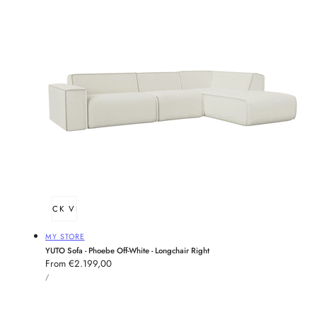
QUICK VIEW
Vendor:
MY STORE
YUTO Sofa - Phoebe Off-White - Longchair Right
Regular
From €2.199,00
UNIT
price
PER
/
PRICE