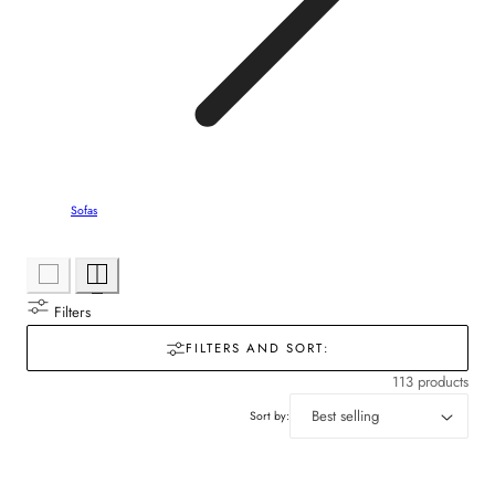
Sofas
Filters
FILTERS AND SORT:
113 products
Sort by: