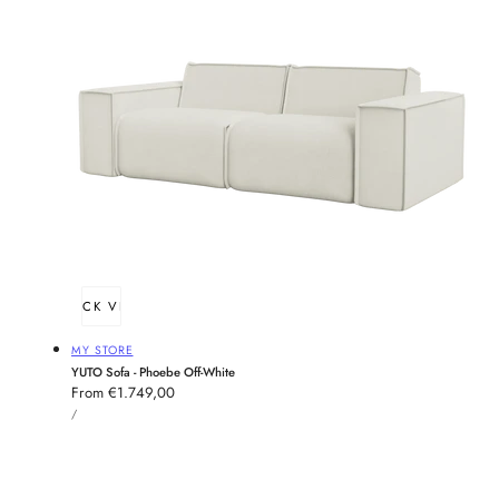
QUICK VIEW
Vendor:
MY STORE
YUTO Sofa - Phoebe Off-White
Regular
From €1.749,00
UNIT
price
PER
/
PRICE