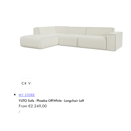
QUICK VIEW
Vendor:
MY STORE
YUTO Sofa - Phoebe Off-White - Longchair Left
Regular
From €2.249,00
UNIT
price
PER
/
PRICE