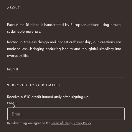
ABOUT
Each Aime Té piece is handcrafted by European artisans using natural,
sustainable materials.
Rooted in timeless design and honest craftsmanship, our creations are
made to last—bringing enduring beauty and thoughtful simplicity into
everyday life.
MENU
SUBSCRIBE TO OUR EMAILS
Receive a €10 credit immediately after signing-up.
EMAIL
By subscribing you agree to the
Terms of Use
&
Privacy Policy
.