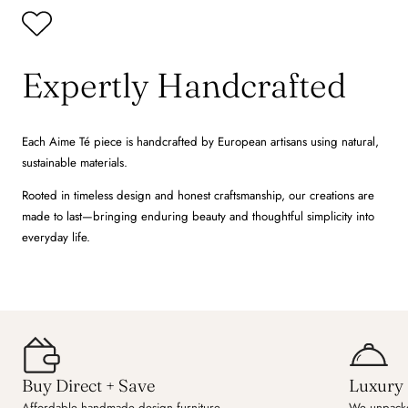
Expertly Handcrafted
Each Aime Té piece is handcrafted by European artisans using natural,
sustainable materials.
Rooted in timeless design and honest craftsmanship, our creations are
made to last—bringing enduring beauty and thoughtful simplicity into
everyday life.
Buy Direct + Save
Luxury 
Affordable handmade design furniture.
We unpacke