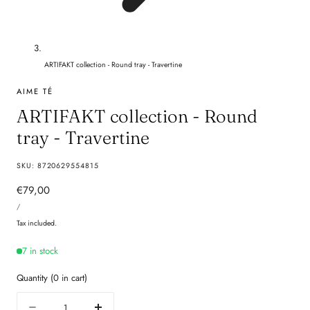
ARTIFAKT collection - Round tray - Travertine
AIME TÉ
ARTIFAKT collection - Round
tray - Travertine
SKU:
8720629554815
Regular
€79,00
UNIT
price
PER
/
PRICE
Tax included.
7 in stock
Quantity
(
0
in cart)
Quantity