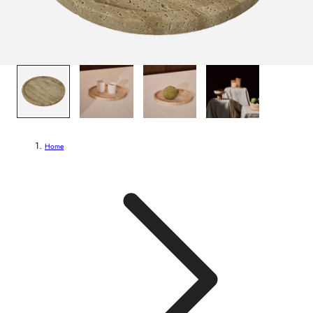
1
/
4
Home