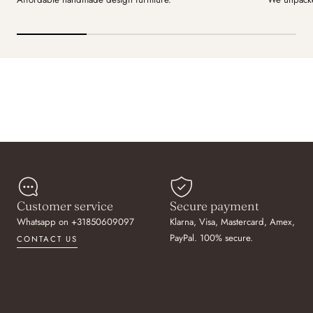
Customer service
Secure payment
Whatsapp on +31850609097
Klarna, Visa, Mastercard, Amex,
PayPal. 100% secure.
CONTACT US