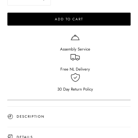
Decrease
Increase
quantity
quantity
for
for
ADD TO CART
ARTIFAKT
ARTIFAKT
collection
collection
-
-
Round
Round
tray
tray
Assembly Service
-
-
Travertine
Travertine
Free NL Delivery
30 Day Return Policy
DESCRIPTION
DETAILS