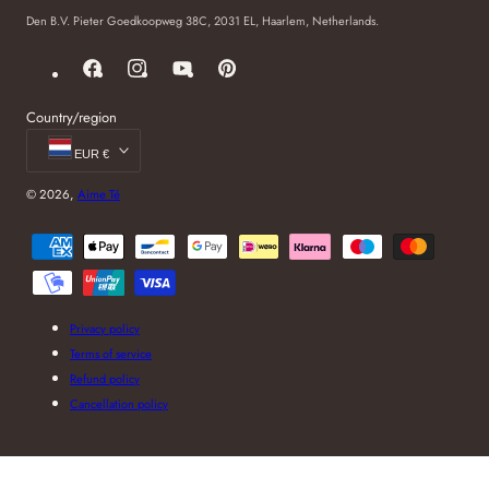
Den B.V. Pieter Goedkoopweg 38C, 2031 EL, Haarlem, Netherlands.
Facebook
Instagram
YouTube
Pinterest
Country/region
EUR €
© 2026,
Aime Té
Payment
methods
Privacy policy
Terms of service
Refund policy
Cancellation policy