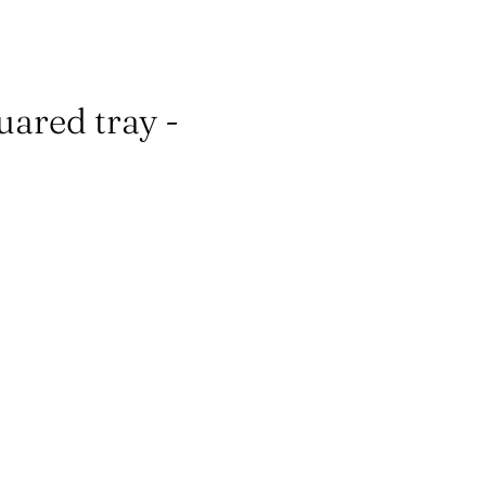
ared tray -