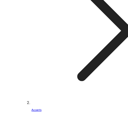
Accents