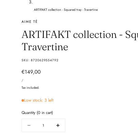
ARTIFAKT collection - Squared tray - Travertine
AIME TÉ
ARTIFAKT collection - Squ
Travertine
SKU:
8720629554792
Regular
€149,00
UNIT
price
PER
/
PRICE
Tax included.
Low stock: 3 left
Quantity
(
0
in cart)
Quantity
Decrease
Increase
quantity
quantity