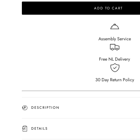
for
for
ADD TO CART
ARTIFAKT
ARTIFAKT
collection
collection
-
-
Squared
Squared
tray
tray
Assembly Service
-
-
Travertine
Travertine
Free NL Delivery
30 Day Return Policy
DESCRIPTION
DETAILS