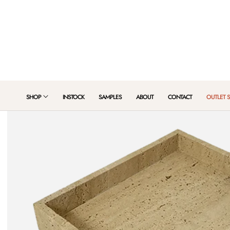
 TO CONTENT
SHOP
INSTOCK
SAMPLES
ABOUT
CONTACT
OUTLET 