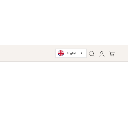
Log
Cart
English
in