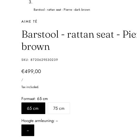
Barstool - rattan seat - Pierre - dark brown
AIME TÉ
Barstool - rattan seat - Pi
brown
SKU:
8720629530239
Regular
€499,00
UNIT
price
PER
/
PRICE
Tax included.
Formaat:
65 cm
65 cm
75 cm
Hoogte armleuning:
--
--