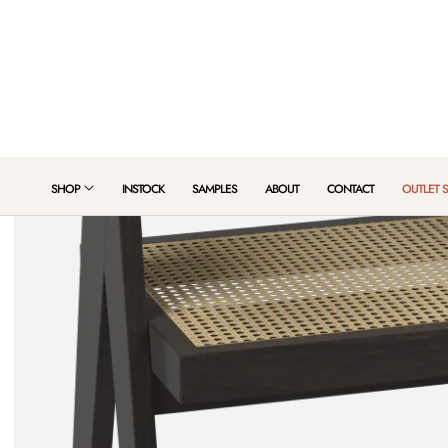
 TO CONTENT
SHOP
INSTOCK
SAMPLES
ABOUT
CONTACT
OUTLET 