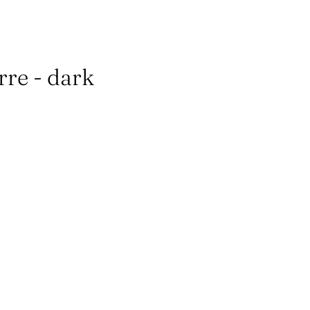
erre - dark