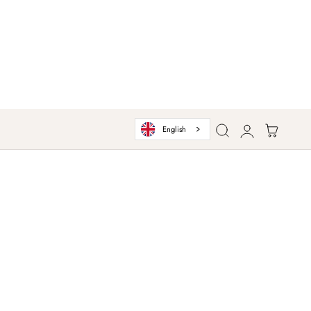
Log
Cart
English
in