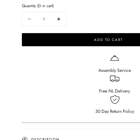
Quantity
(
0
in cart)
Quantity
Decrease
Increase
quantity
quantity
for
for
ADD TO CART
Barstool
Barstool
-
-
rattan
rattan
seat
seat
-
-
Assembly Service
Pierre
Pierre
-
-
dark
dark
brown
brown
Free NL Delivery
30 Day Return Policy
DESCRIPTION