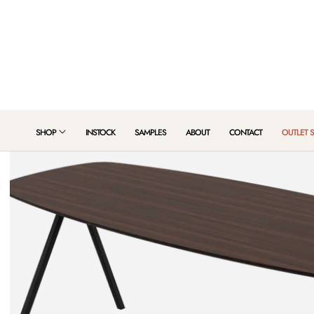
 TO CONTENT
SHOP
INSTOCK
SAMPLES
ABOUT
CONTACT
OUTLET 