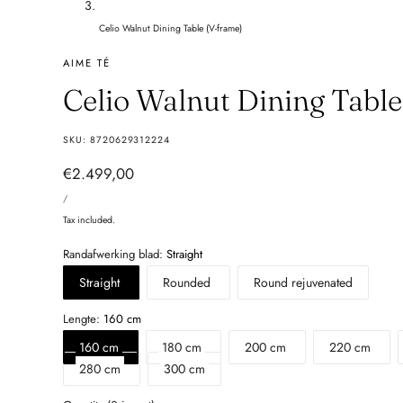
Celio Walnut Dining Table (V-frame)
AIME TÉ
Celio Walnut Dining Tabl
SKU:
8720629312224
Regular
€2.499,00
UNIT
price
PER
/
PRICE
Tax included.
Randafwerking blad:
Straight
Straight
Rounded
Round rejuvenated
Lengte:
160 cm
160 cm
180 cm
200 cm
220 cm
280 cm
300 cm