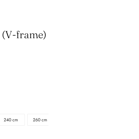
e (V-frame)
240 cm
260 cm