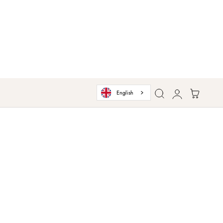
Log
Cart
English
in