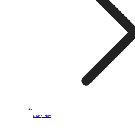
Dining Tables