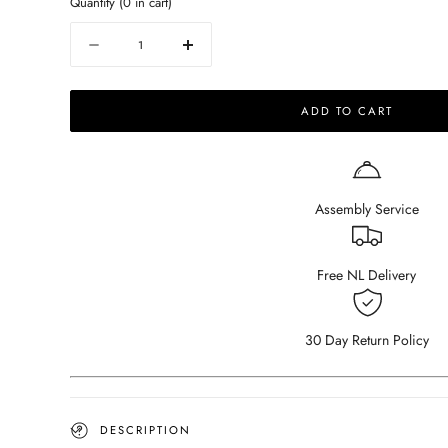
Quantity
(
0
in cart)
Quantity
Decrease
Increase
quantity
quantity
for
for
ADD TO CART
Celio
Celio
Walnut
Walnut
Dining
Dining
Table
Table
(V-
(V-
Assembly Service
frame)
frame)
Free NL Delivery
30 Day Return Policy
DESCRIPTION