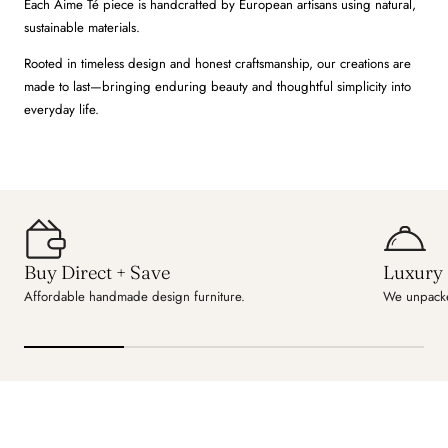
Each Aime Té piece is handcrafted by European artisans using natural,
sustainable materials.
Rooted in timeless design and honest craftsmanship, our creations are
made to last—bringing enduring beauty and thoughtful simplicity into
everyday life.
Buy Direct + Save
Luxury 
Affordable handmade design furniture.
We unpacke