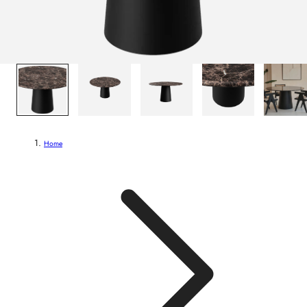
1
/
5
Home