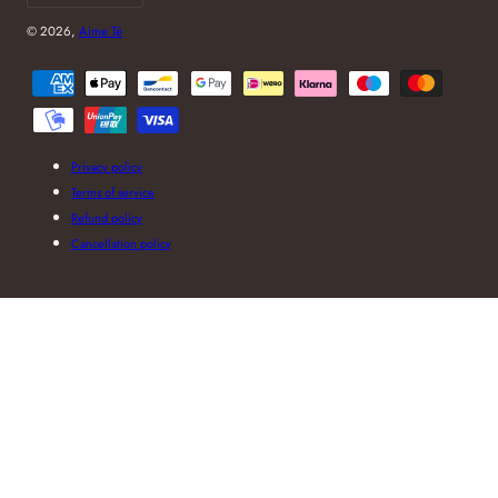
© 2026,
Aime Té
Payment
methods
Privacy policy
Terms of service
Refund policy
Cancellation policy