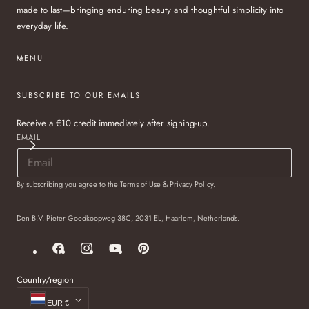
made to last—bringing enduring beauty and thoughtful simplicity into
everyday life.
MENU
SUBSCRIBE TO OUR EMAILS
Receive a €10 credit immediately after signing-up.
EMAIL
By subscribing you agree to the
Terms of Use
&
Privacy Policy
.
Den B.V. Pieter Goedkoopweg 38C, 2031 EL, Haarlem, Netherlands.
Facebook
Instagram
YouTube
Pinterest
Country/region
EUR €