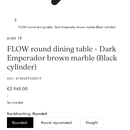
FLOW round dining table - Dark Emperador brown marble (Black cylinder)
AIME TÉ
FLOW round dining table - Dark
Emperador brown marble (Black
cylinder)
SKU:
8720629325019
Regular
€2.949,00
UNIT
price
PER
/
PRICE
Tax included.
Randafwerking:
Rounded
Rounded
Round rejuvenated
Straight