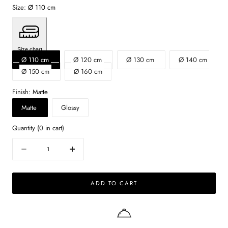
Size:
Ø 110 cm
Size chart
Ø 110 cm
Ø 120 cm
Ø 130 cm
Ø 140 cm
Ø 150 cm
Ø 160 cm
Finish:
Matte
Matte
Glossy
Quantity
(
0
in cart)
Quantity
Decrease
Increase
quantity
quantity
for
for
ADD TO CART
FLOW
FLOW
round
round
dining
dining
table
table
-
-