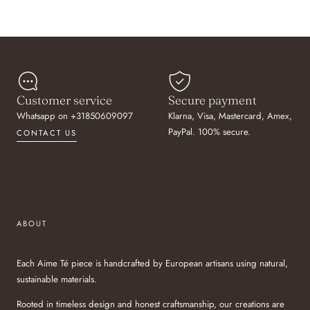
Customer service
Secure payment
Whatsapp on +31850609097
Klarna, Visa, Mastercard, Amex,
PayPal. 100% secure.
CONTACT US
ABOUT
Each Aime Té piece is handcrafted by European artisans using natural,
sustainable materials.
Rooted in timeless design and honest craftsmanship, our creations are