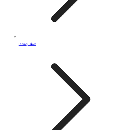
Dining Tables