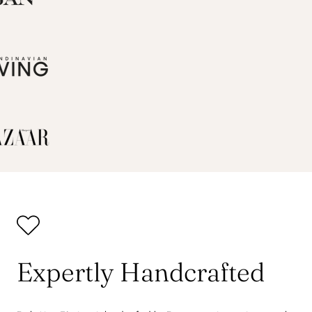
Expertly Handcrafted