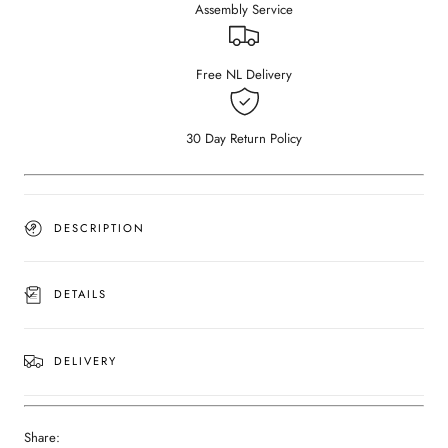
Assembly Service
Dark
Dark
Emperador
Emperador
brown
brown
marble
marble
Free NL Delivery
(Black
(Black
cylinder)
cylinder)
30 Day Return Policy
DESCRIPTION
DETAILS
DELIVERY
Share: