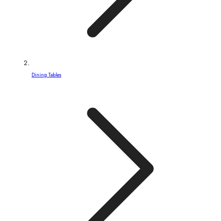
Dining Tables