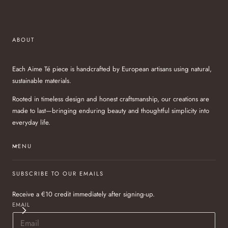
ABOUT
Each Aime Té piece is handcrafted by European artisans using natural,
sustainable materials.
Rooted in timeless design and honest craftsmanship, our creations are
made to last—bringing enduring beauty and thoughtful simplicity into
everyday life.
MENU
SUBSCRIBE TO OUR EMAILS
Receive a €10 credit immediately after signing-up.
EMAIL