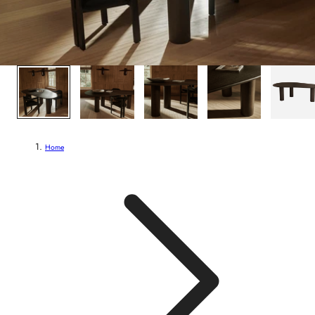
1
/
5
Home