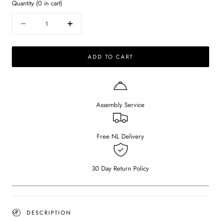
Quantity
(
0
in cart)
Quantity
Decrease
Increase
quantity
quantity
for
for
ADD TO CART
FRANKY
FRANKY
-
-
Organic
Organic
Dining
Dining
Table
Table
Assembly Service
-
-
Smoked
Smoked
Oak
Oak
OUD
OUD
Free NL Delivery
30 Day Return Policy
DESCRIPTION