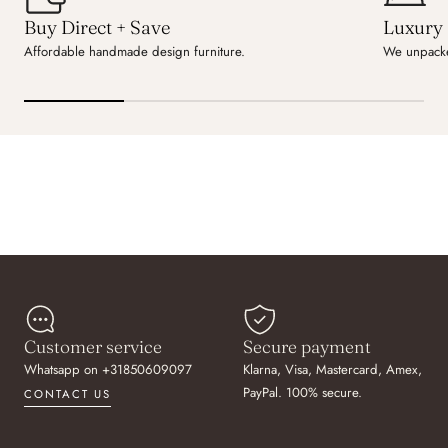
Buy Direct + Save
Luxury 
Affordable handmade design furniture.
We unpacke
Customer service
Secure payment
Whatsapp on +31850609097
Klarna, Visa, Mastercard, Amex,
PayPal. 100% secure.
CONTACT US