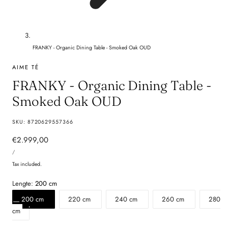
FRANKY - Organic Dining Table - Smoked Oak OUD
AIME TÉ
FRANKY - Organic Dining Table -
Smoked Oak OUD
SKU:
8720629557366
Regular
€2.999,00
UNIT
price
PER
/
PRICE
Tax included.
Lengte:
200 cm
200 cm
220 cm
240 cm
260 cm
280
cm