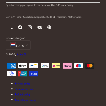
By subscribing you agree to the
Terms of Use
&
Privacy Policy
.
Den B.V. Pieter Goedkoopweg 38C, 2031 EL, Haarlem, Netherlands.
Facebook
Instagram
YouTube
Pinterest
Country/region
EUR €
© 2026,
Aime Té
Payment
methods
Privacy policy
Terms of service
Refund policy
Cancellation policy