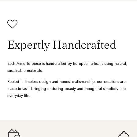
Expertly Handcrafted
Each Aime Té piece is handcrafted by European artisans using natural,
sustainable materials.
Rooted in timeless design and honest craftsmanship, our creations are
made to last—bringing enduring beauty and thoughtful simplicity into
everyday life.