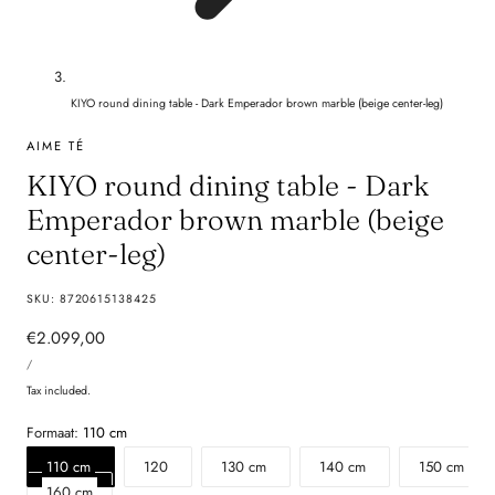
KIYO round dining table - Dark Emperador brown marble (beige center-leg)
AIME TÉ
KIYO round dining table - Dark
Emperador brown marble (beige
center-leg)
SKU:
8720615138425
Regular
€2.099,00
UNIT
price
PER
/
PRICE
Tax included.
Formaat:
110 cm
110 cm
120
130 cm
140 cm
150 cm
160 cm