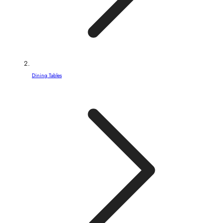
Dining Tables