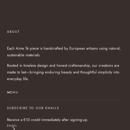
ABOUT
Each Aime Té piece is handcrafted by European artisans using natural,
sustainable materials.
Rooted in timeless design and honest craftsmanship, our creations are
made to last—bringing enduring beauty and thoughtful simplicity into
everyday life.
MENU
SUBSCRIBE TO OUR EMAILS
Receive a €10 credit immediately after signing-up.
EMAIL