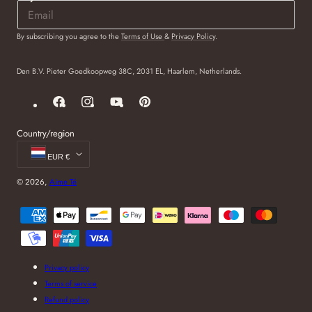
By subscribing you agree to the
Terms of Use
&
Privacy Policy
.
Den B.V. Pieter Goedkoopweg 38C, 2031 EL, Haarlem, Netherlands.
Facebook
Instagram
YouTube
Pinterest
Country/region
EUR €
© 2026,
Aime Té
Payment
methods
Privacy policy
Terms of service
Refund policy