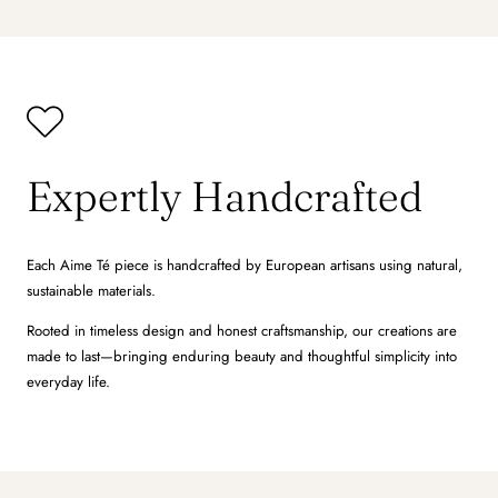
Expertly Handcrafted
Each Aime Té piece is handcrafted by European artisans using natural,
sustainable materials.
Rooted in timeless design and honest craftsmanship, our creations are
made to last—bringing enduring beauty and thoughtful simplicity into
everyday life.