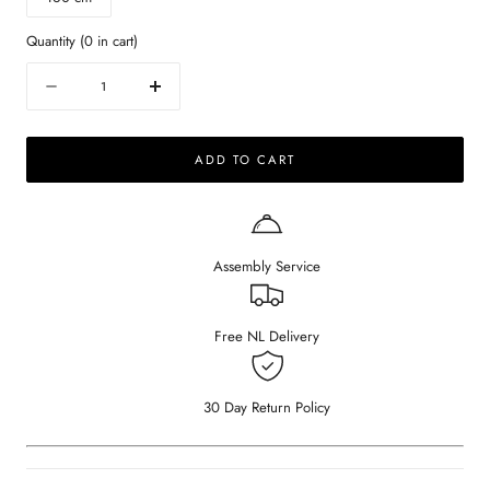
Quantity
(
0
in cart)
Quantity
Decrease
Increase
quantity
quantity
for
for
ADD TO CART
KIYO
KIYO
round
round
dining
dining
table
table
-
-
Assembly Service
Dark
Dark
Emperador
Emperador
brown
brown
marble
marble
Free NL Delivery
(beige
(beige
center-
center-
leg)
leg)
30 Day Return Policy