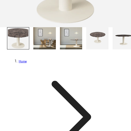
1
/
6
Home