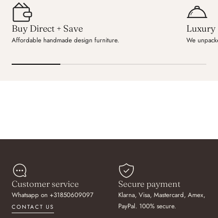
Buy Direct + Save
Luxury 
Affordable handmade design furniture.
We unpacke
Customer service
Secure payment
Whatsapp on +31850609097
Klarna, Visa, Mastercard, Amex,
PayPal. 100% secure.
CONTACT US