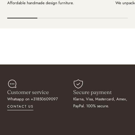
Affordable handmade design furniture.
We unpacke
Customer service
Secure payment
Whatsapp on +31850609097
Klarna, Visa, Mastercard, Amex,
PayPal. 100% secure.
CONTACT US