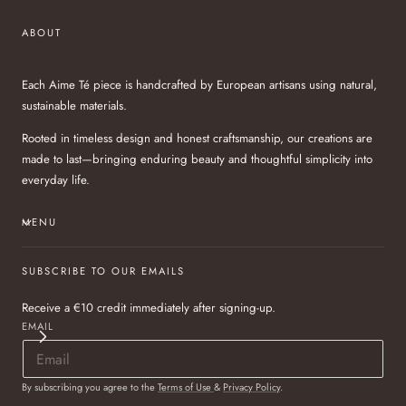
ABOUT
Each Aime Té piece is handcrafted by European artisans using natural,
sustainable materials.
Rooted in timeless design and honest craftsmanship, our creations are
made to last—bringing enduring beauty and thoughtful simplicity into
everyday life.
MENU
SUBSCRIBE TO OUR EMAILS
Receive a €10 credit immediately after signing-up.
EMAIL
By subscribing you agree to the
Terms of Use
&
Privacy Policy
.