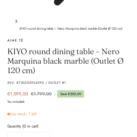
KIYO round dining table – Nero Marquina black marble (Outlet Ø 120 cm)
AIME TÉ
KIYO round dining table – Nero
Marquina black marble (Outlet Ø
120 cm)
SKU:
8720254924595 / OUTLET #1
UNIT
Sale
€1.599,00
Regular
€1.799,00
Save €200,00
PER
/
PRICE
price
price
Tax included.
Low stock: 1 left
Quantity
(
0
in cart)
Quantity