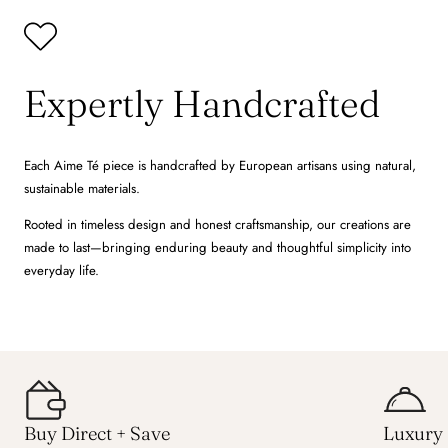
Expertly Handcrafted
Each Aime Té piece is handcrafted by European artisans using natural,
sustainable materials.
Rooted in timeless design and honest craftsmanship, our creations are
made to last—bringing enduring beauty and thoughtful simplicity into
everyday life.
Buy Direct + Save
Luxury 