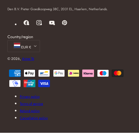
Den B.V. Pieter Goedkoopweg 38C, 2031 EL, Haarlem, Netherlands.
Facebook
Instagram
YouTube
Pinterest
Country/region
EUR €
© 2026,
Aime Té
Payment
methods
Privacy policy
Terms of service
Refund policy
Cancellation policy