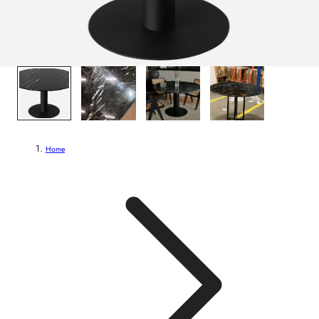
1
/
4
Home