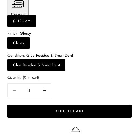
Size chart
Ø 120 cm
Finish:
Glossy
Glossy
Condition:
Glue Residue & Small Dent
Glue Residue & Small Dent
Quantity
(
0
in cart)
Quantity
Decrease
Increase
quantity
quantity
for
for
ADD TO CART
KIYO
KIYO
round
round
dining
dining
table
table
–
–