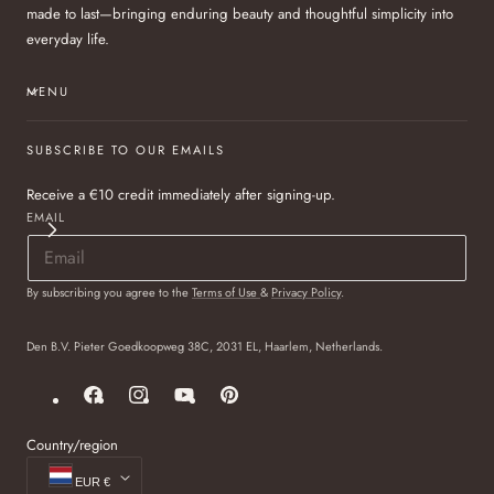
made to last—bringing enduring beauty and thoughtful simplicity into
everyday life.
MENU
SUBSCRIBE TO OUR EMAILS
Receive a €10 credit immediately after signing-up.
EMAIL
By subscribing you agree to the
Terms of Use
&
Privacy Policy
.
Den B.V. Pieter Goedkoopweg 38C, 2031 EL, Haarlem, Netherlands.
Facebook
Instagram
YouTube
Pinterest
Country/region
EUR €