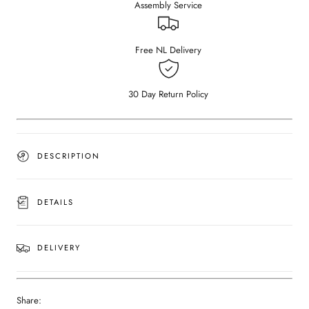
Assembly Service
Nero
Nero
Marquina
Marquina
black
black
marble
marble
Free NL Delivery
(Outlet
(Outlet
Ø
Ø
120
120
30 Day Return Policy
cm)
cm)
DESCRIPTION
DETAILS
DELIVERY
Share: