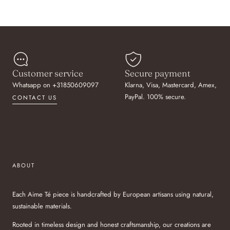
Customer service
Secure payment
Whatsapp on +31850609097
Klarna, Visa, Mastercard, Amex,
PayPal. 100% secure.
CONTACT US
ABOUT
Each Aime Té piece is handcrafted by European artisans using natural,
sustainable materials.
Rooted in timeless design and honest craftsmanship, our creations are