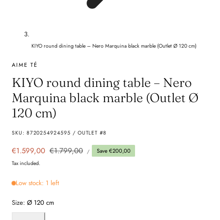
KIYO round dining table – Nero Marquina black marble (Outlet Ø 120 cm)
AIME TÉ
KIYO round dining table – Nero
Marquina black marble (Outlet Ø
120 cm)
SKU:
8720254924595 / OUTLET #8
UNIT
Sale
€1.599,00
Regular
€1.799,00
Save €200,00
PER
/
PRICE
price
price
Tax included.
Low stock: 1 left
Size:
Ø 120 cm