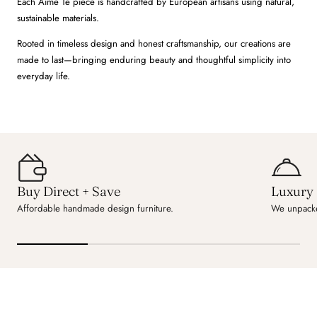
Each Aime Té piece is handcrafted by European artisans using natural,
sustainable materials.
Rooted in timeless design and honest craftsmanship, our creations are
made to last—bringing enduring beauty and thoughtful simplicity into
everyday life.
Buy Direct + Save
Luxury 
Affordable handmade design furniture.
We unpacke