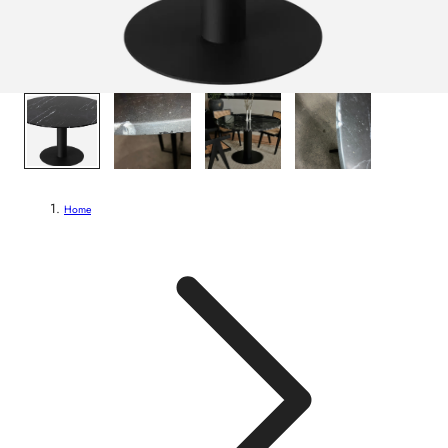
1
/
4
Home