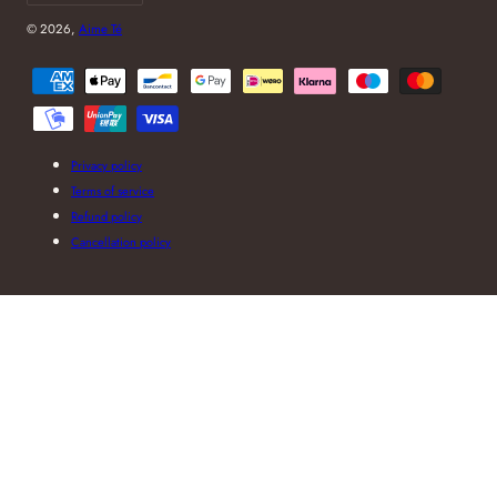
© 2026,
Aime Té
Payment
methods
Privacy policy
Terms of service
Refund policy
Cancellation policy