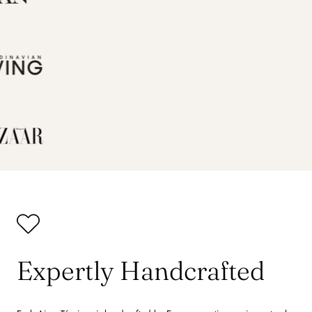
Expertly Handcrafted