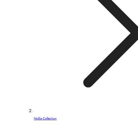
Nollie Collection