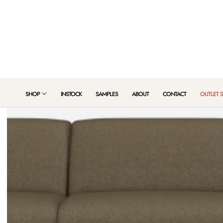
 TO CONTENT
SHOP
INSTOCK
SAMPLES
ABOUT
CONTACT
OUTLET 