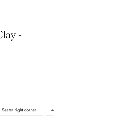
lay -
3 Seater right corner
4