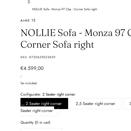
NOLLIE Sofa - Monza 97 Clay - Corner Sofa right
AIME TÉ
NOLLIE Sofa - Monza 97 C
Corner Sofa right
SKU:
8720629523859
Regular
€4.599,00
UNIT
price
PER
/
PRICE
Tax included.
Configuratie:
2 Seater right corner
2 Seater right corner
2,5 Seater right corner
Seater right corner
Quantity
(
0
in cart)