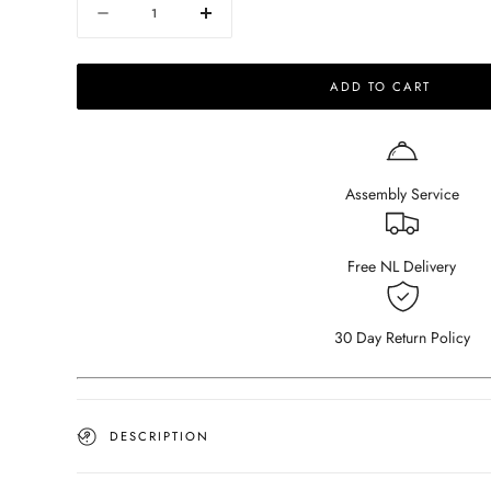
Quantity
Decrease
Increase
quantity
quantity
for
for
ADD TO CART
NOLLIE
NOLLIE
Sofa
Sofa
-
-
Monza
Monza
97
97
Assembly Service
Clay
Clay
-
-
Corner
Corner
Sofa
Sofa
Free NL Delivery
right
right
30 Day Return Policy
DESCRIPTION