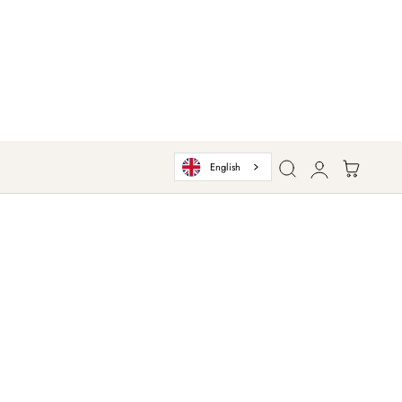
Log
Cart
English
in