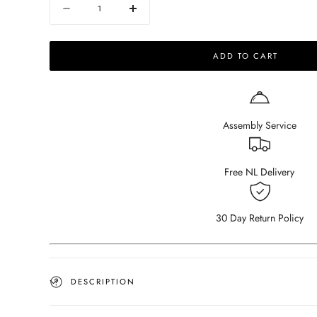
Quantity
Decrease
Increase
quantity
quantity
for
for
ADD TO CART
NOLLIE
NOLLIE
Sofa
Sofa
-
-
Teddy
Teddy
98
98
Assembly Service
Ivory
Ivory
-
-
Corner
Corner
Sofa
Sofa
Free NL Delivery
right
right
30 Day Return Policy
DESCRIPTION