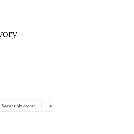
vory -
3 Seater right corner
4