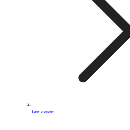
Easter promotion