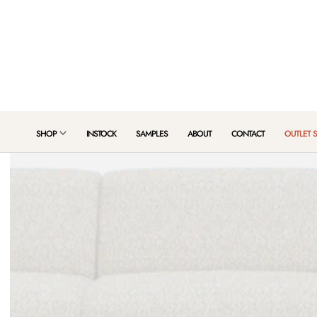
 TO CONTENT
SHOP
INSTOCK
SAMPLES
ABOUT
CONTACT
OUTLET 