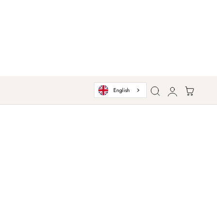
Log
Cart
English
in