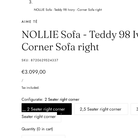
NOLLIE Sofa - Teddy 98 Ivory - Corner Sofa right
AIME TÉ
NOLLIE Sofa - Teddy 98 I
Corner Sofa right
SKU:
8720629524337
Regular
€3.099,00
UNIT
price
PER
/
PRICE
Tax included.
Configuratie:
2 Seater right corner
2 Seater right corner
2,5 Seater right corner
Seater right corner
Quantity
(
0
in cart)