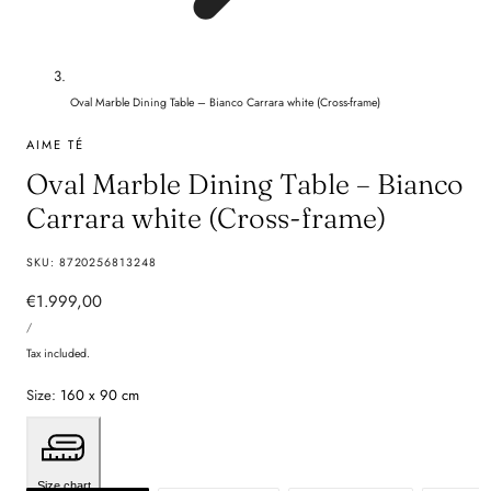
Oval Marble Dining Table – Bianco Carrara white (Cross-frame)
AIME TÉ
Oval Marble Dining Table – Bianco
Carrara white (Cross-frame)
SKU:
8720256813248
Regular
€1.999,00
UNIT
price
PER
/
PRICE
Tax included.
Size:
160 x 90 cm
Size chart