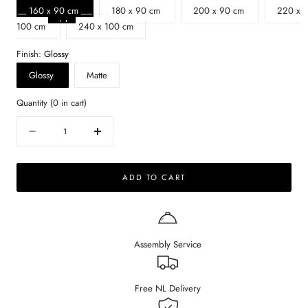
160 x 90 cm
180 x 90 cm
200 x 90 cm
220 x
100 cm
240 x 100 cm
Finish:
Glossy
Glossy
Matte
Quantity
(
0
in cart)
Quantity
Decrease
Increase
quantity
quantity
for
for
ADD TO CART
Oval
Oval
Marble
Marble
Dining
Dining
Table
Table
–
–
Assembly Service
Bianco
Bianco
Carrara
Carrara
white
white
(Cross-
(Cross-
Free NL Delivery
frame)
frame)