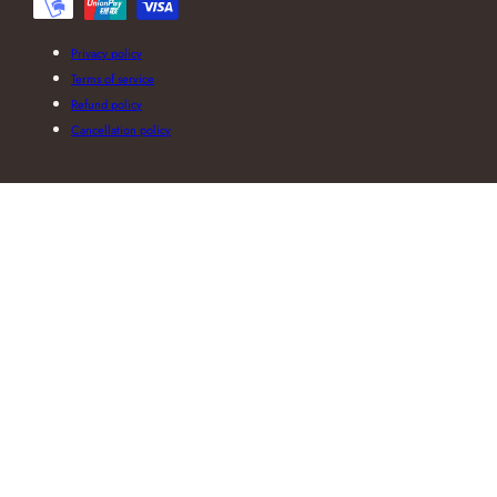
Privacy policy
Terms of service
Refund policy
Cancellation policy