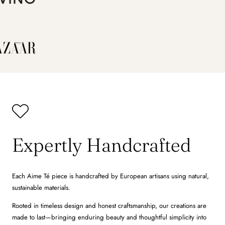
Expertly Handcrafted
Each Aime Té piece is handcrafted by European artisans using natural,
sustainable materials.
Rooted in timeless design and honest craftsmanship, our creations are
made to last—bringing enduring beauty and thoughtful simplicity into