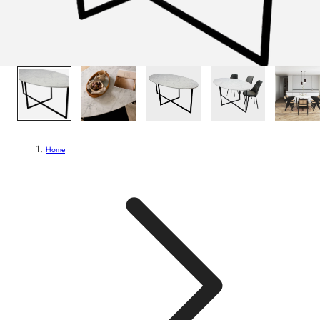
1
/
7
Home