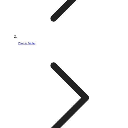
Dining Tables