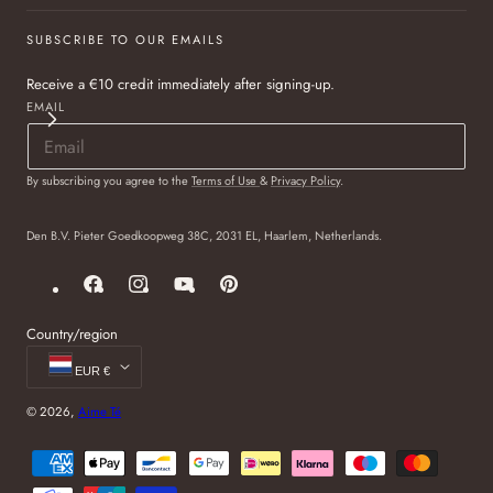
SUBSCRIBE TO OUR EMAILS
Receive a €10 credit immediately after signing-up.
EMAIL
By subscribing you agree to the
Terms of Use
&
Privacy Policy
.
Den B.V. Pieter Goedkoopweg 38C, 2031 EL, Haarlem, Netherlands.
Facebook
Instagram
YouTube
Pinterest
Country/region
EUR €
© 2026,
Aime Té
Payment
methods