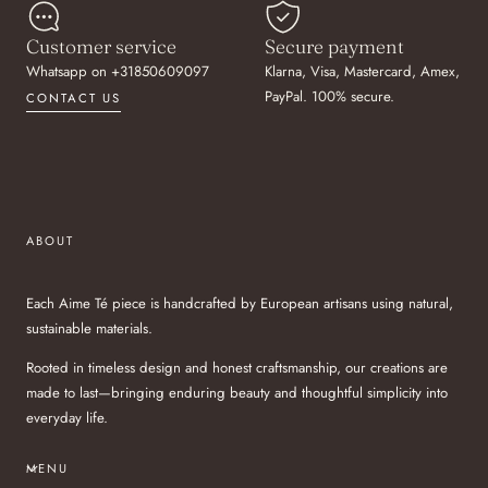
Customer service
Secure payment
Whatsapp on +31850609097
Klarna, Visa, Mastercard, Amex,
PayPal. 100% secure.
CONTACT US
ABOUT
Each Aime Té piece is handcrafted by European artisans using natural,
sustainable materials.
Rooted in timeless design and honest craftsmanship, our creations are
made to last—bringing enduring beauty and thoughtful simplicity into
everyday life.
MENU