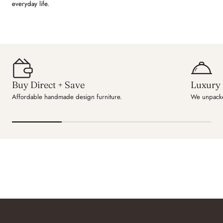
everyday life.
Buy Direct + Save
Luxury 
Affordable handmade design furniture.
We unpacke