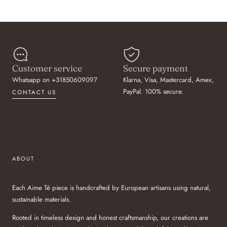
Customer service
Secure payment
Whatsapp on +31850609097
Klarna, Visa, Mastercard, Amex,
PayPal. 100% secure.
CONTACT US
ABOUT
Each Aime Té piece is handcrafted by European artisans using natural,
sustainable materials.
Rooted in timeless design and honest craftsmanship, our creations are