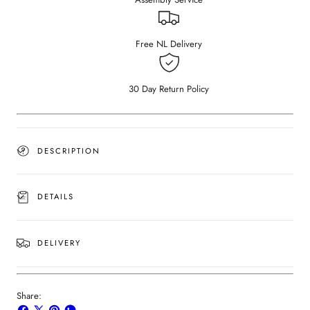
Bianco
Bianco
Carrara
Carrara
White
White
(4
(4
Free NL Delivery
legged)
legged)
30 Day Return Policy
DESCRIPTION
DETAILS
DELIVERY
Share: