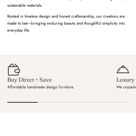
sustainable materials.
Rooted in timeless design and honest craftsmanship, our creations are
made to last—bringing enduring beauty and thoughtful simplicity into
everyday life.
Buy Direct + Save
Luxury 
Affordable handmade design furniture.
We unpacke