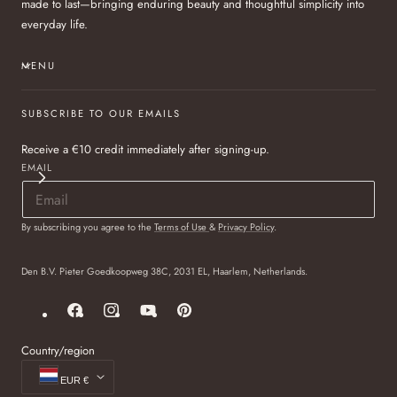
made to last—bringing enduring beauty and thoughtful simplicity into
everyday life.
MENU
SUBSCRIBE TO OUR EMAILS
Receive a €10 credit immediately after signing-up.
EMAIL
By subscribing you agree to the
Terms of Use
&
Privacy Policy
.
Den B.V. Pieter Goedkoopweg 38C, 2031 EL, Haarlem, Netherlands.
Facebook
Instagram
YouTube
Pinterest
Country/region
EUR €