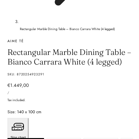
Rectangular Marble Dining Table – Bianco Carrara White (4 legged)
AIME TÉ
Rectangular Marble Dining Table –
Bianco Carrara White (4 legged)
SKU:
8720254923291
Regular
€1.449,00
UNIT
price
PER
/
PRICE
Tax included.
Size:
140 x 100 cm
Size chart