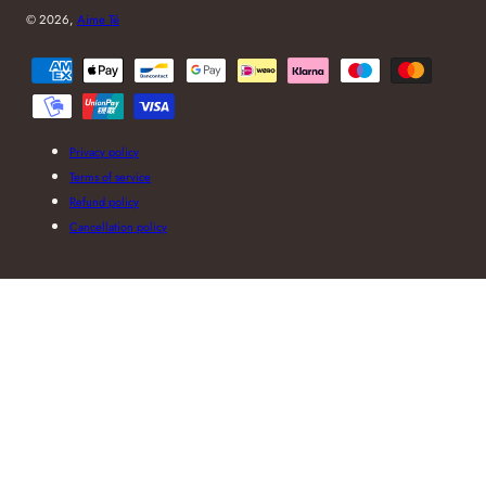
© 2026,
Aime Té
Payment
methods
Privacy policy
Terms of service
Refund policy
Cancellation policy