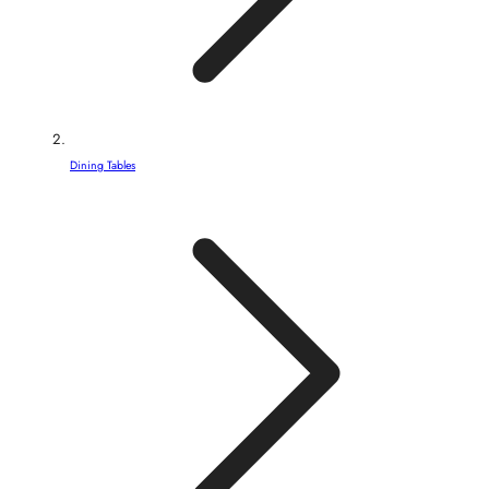
Dining Tables