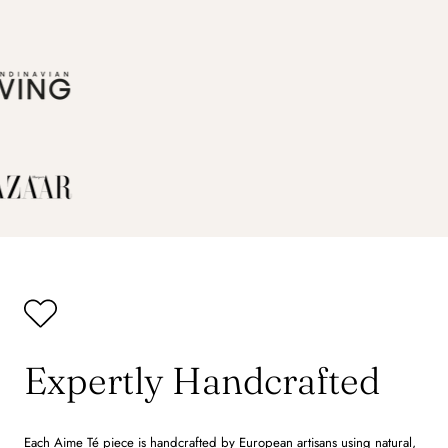
Expertly Handcrafted
Each Aime Té piece is handcrafted by European artisans using natural,