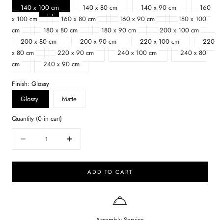
140 x 100 cm
140 x 80 cm
140 x 90 cm
160
x 100 cm
160 x 80 cm
160 x 90 cm
180 x 100
cm
180 x 80 cm
180 x 90 cm
200 x 100 cm
200 x 80 cm
200 x 90 cm
220 x 100 cm
220
x 80 cm
220 x 90 cm
240 x 100 cm
240 x 80
cm
240 x 90 cm
Finish:
Glossy
Glossy
Matte
Quantity
(
0
in cart)
Quantity
Decrease
Increase
quantity
quantity
for
for
ADD TO CART
Rectangular
Rectangular
Marble
Marble
Dining
Dining
Table
Table
–
–
Assembly Service