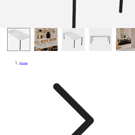
1
/
8
Home