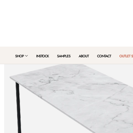
 TO CONTENT
SHOP
INSTOCK
SAMPLES
ABOUT
CONTACT
OUTLET 