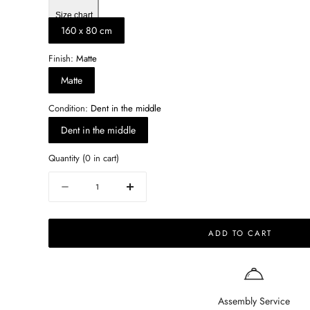
Size chart
160 x 80 cm
Finish:
Matte
Matte
Condition:
Dent in the middle
Dent in the middle
Quantity
(
0
in cart)
Quantity
Decrease
Increase
quantity
quantity
for
for
ADD TO CART
Rectangular
Rectangular
Marble
Marble
Dining
Dining
Table
Table
–
–
Assembly Service
Bianco
Bianco