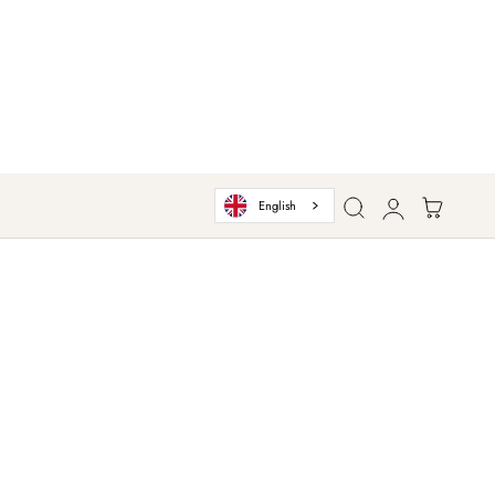
Log
Cart
English
in