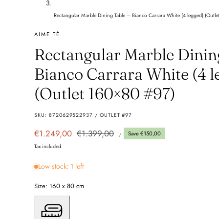
Rectangular Marble Dining Table – Bianco Carrara White (4 legged) (Outl
AIME TÉ
Rectangular Marble Dinin
Bianco Carrara White (4 l
(Outlet 160×80 #97)
SKU:
8720629522937 / OUTLET #97
UNIT
Sale
€1.249,00
Regular
€1.399,00
Save €150,00
PER
/
PRICE
price
price
Tax included.
Low stock: 1 left
Size:
160 x 80 cm