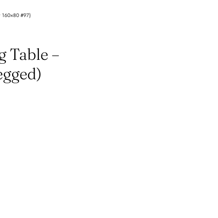
et 160×80 #97)
g Table –
egged)