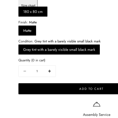
Size chart
180 x 80 cm
Finish:
Matte
Matte
Condition:
Grey tint with a barely visible small black mark
Grey tint with a barely visible small black mark
Quantity
(
0
in cart)
Quantity
Decrease
Increase
quantity
quantity
for
for
ADD TO CART
Rectangular
Rectangular
Marble
Marble
Dining
Dining
Table
Table
–
–
Assembly Service
Bianco
Bianco