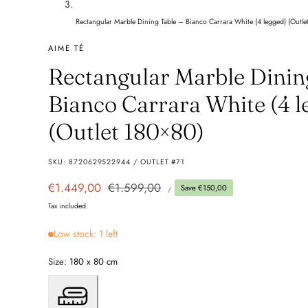
Rectangular Marble Dining Table – Bianco Carrara White (4 legged) (Outle
AIME TÉ
Rectangular Marble Dinin
Bianco Carrara White (4 l
(Outlet 180×80)
SKU:
8720629522944 / OUTLET #71
UNIT
Sale
€1.449,00
Regular
€1.599,00
Save €150,00
PER
/
PRICE
price
price
Tax included.
Low stock: 1 left
Size:
180 x 80 cm