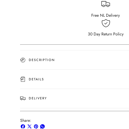
Carrara
Carrara
White
White
(4
(4
Free NL Delivery
legged)
legged)
(Outlet
(Outlet
180×80)
180×80)
30 Day Return Policy
DESCRIPTION
DETAILS
DELIVERY
Share:
Share
Share
Pin
Share