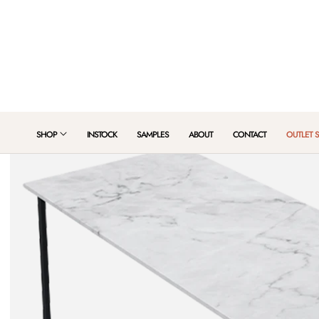
 TO CONTENT
SHOP
INSTOCK
SAMPLES
ABOUT
CONTACT
OUTLET 