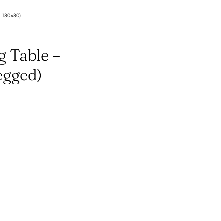
t 180×80)
g Table –
egged)