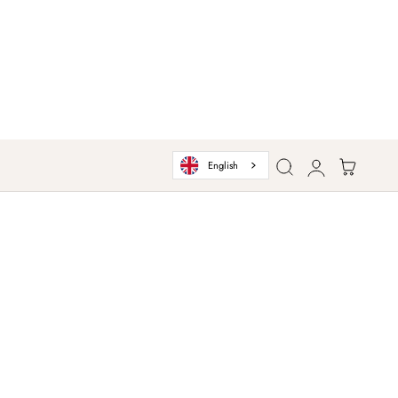
Log
Cart
English
in