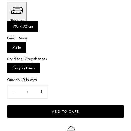
Size chart
180 x 90 cm
Finish:
Matte
Matte
Condition:
Greyish tones
Greyish tones
Quantity
(
0
in cart)
Quantity
Decrease
Increase
quantity
quantity
for
for
ADD TO CART
Rectangular
Rectangular
Marble
Marble
Dining
Dining
Table
Table