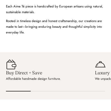
Each Aime Té piece is handcrafted by European artisans using natural,
sustainable materials.
Rooted in timeless design and honest craftsmanship, our creations are
made to last—bringing enduring beauty and thoughtful simplicity into
everyday life.
Buy Direct + Save
Luxury 
Affordable handmade design furniture.
We unpacke