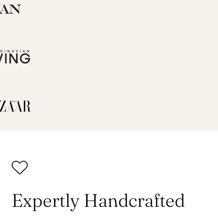
Expertly Handcrafted