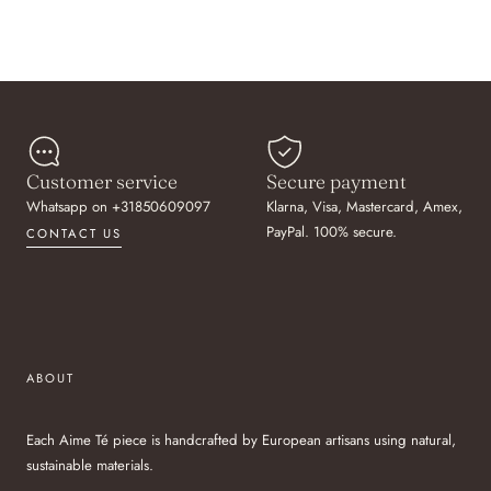
Customer service
Secure payment
Whatsapp on +31850609097
Klarna, Visa, Mastercard, Amex,
PayPal. 100% secure.
CONTACT US
ABOUT
Each Aime Té piece is handcrafted by European artisans using natural,
sustainable materials.