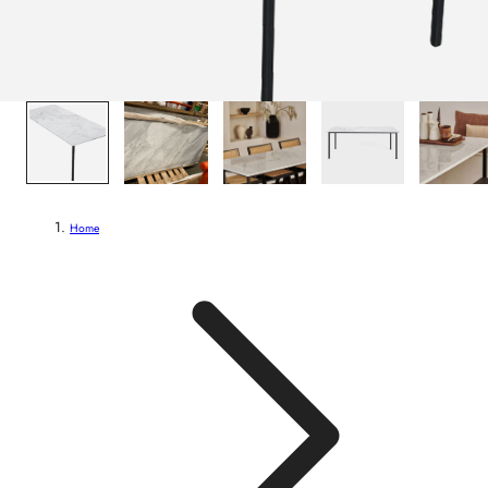
1
/
6
Home