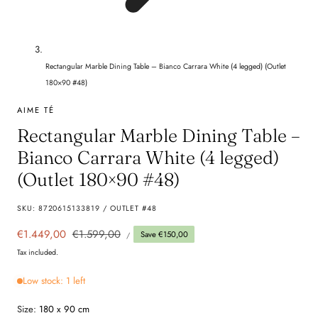
Rectangular Marble Dining Table – Bianco Carrara White (4 legged) (Outlet
180×90 #48)
AIME TÉ
Rectangular Marble Dining Table –
Bianco Carrara White (4 legged)
(Outlet 180×90 #48)
SKU:
8720615133819 / OUTLET #48
UNIT
Sale
€1.449,00
Regular
€1.599,00
Save €150,00
PER
/
PRICE
price
price
Tax included.
Low stock: 1 left
Size:
180 x 90 cm