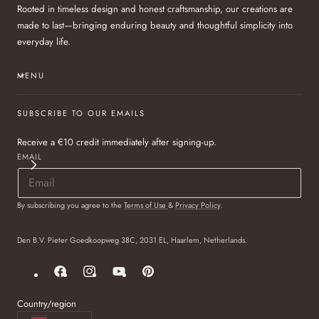
Rooted in timeless design and honest craftsmanship, our creations are
made to last—bringing enduring beauty and thoughtful simplicity into
everyday life.
MENU
SUBSCRIBE TO OUR EMAILS
Receive a €10 credit immediately after signing-up.
EMAIL
By subscribing you agree to the
Terms of Use
&
Privacy Policy
.
Den B.V. Pieter Goedkoopweg 38C, 2031 EL, Haarlem, Netherlands.
Facebook
Instagram
YouTube
Pinterest
Country/region