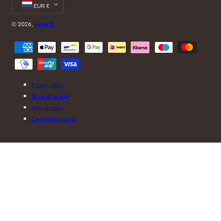
EUR €
© 2026,
Aime Té
Payment
methods
Privacy policy
Terms of service
Refund policy
Cancellation policy