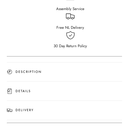
–
–
Assembly Service
Bianco
Bianco
Carrara
Carrara
White
White
(4
(4
Free NL Delivery
legged)
legged)
(Outlet
(Outlet
180×90
180×90
30 Day Return Policy
#48)
#48)
DESCRIPTION
DETAILS
DELIVERY