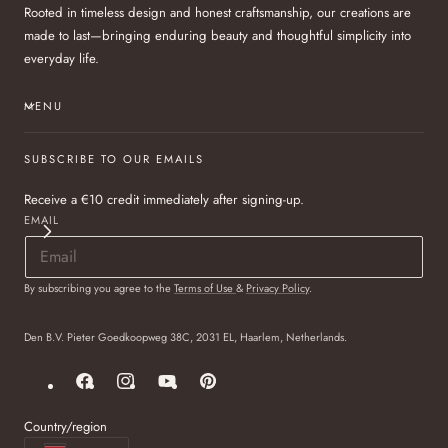
Rooted in timeless design and honest craftsmanship, our creations are
made to last—bringing enduring beauty and thoughtful simplicity into
everyday life.
MENU
SUBSCRIBE TO OUR EMAILS
Receive a €10 credit immediately after signing-up.
EMAIL
By subscribing you agree to the
Terms of Use
&
Privacy Policy
.
Den B.V. Pieter Goedkoopweg 38C, 2031 EL, Haarlem, Netherlands.
Facebook
Instagram
YouTube
Pinterest
Country/region