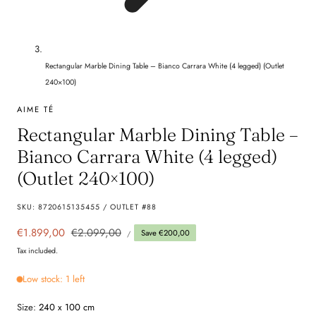
Rectangular Marble Dining Table – Bianco Carrara White (4 legged) (Outlet
240×100)
AIME TÉ
Rectangular Marble Dining Table –
Bianco Carrara White (4 legged)
(Outlet 240×100)
SKU:
8720615135455 / OUTLET #88
UNIT
Sale
€1.899,00
Regular
€2.099,00
Save €200,00
PER
/
PRICE
price
price
Tax included.
Low stock: 1 left
Size:
240 x 100 cm