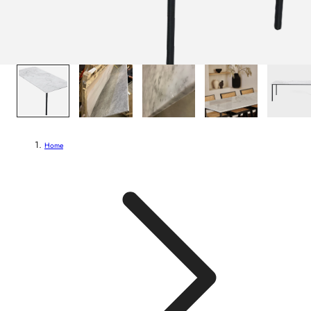
1
/
7
Home