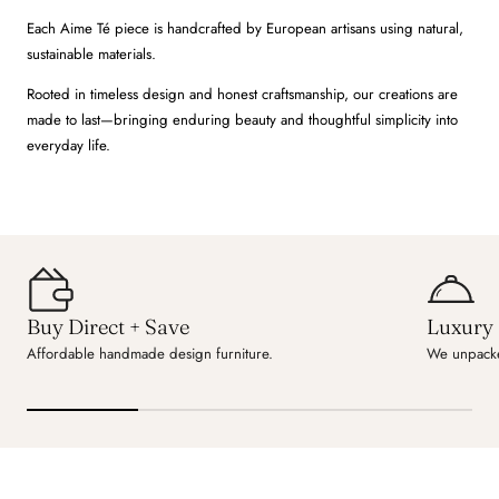
Each Aime Té piece is handcrafted by European artisans using natural,
sustainable materials.
Rooted in timeless design and honest craftsmanship, our creations are
made to last—bringing enduring beauty and thoughtful simplicity into
everyday life.
Buy Direct + Save
Luxury 
Affordable handmade design furniture.
We unpacke