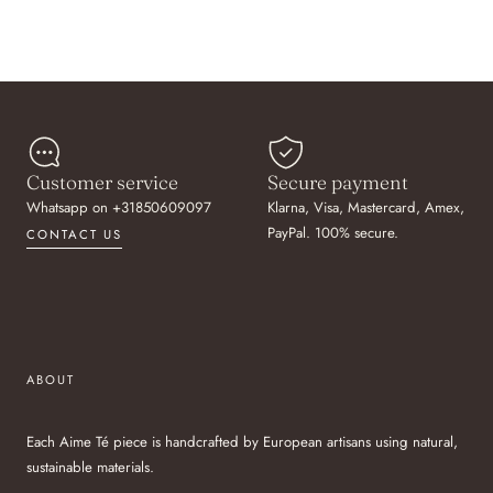
Customer service
Secure payment
Whatsapp on +31850609097
Klarna, Visa, Mastercard, Amex,
PayPal. 100% secure.
CONTACT US
ABOUT
Each Aime Té piece is handcrafted by European artisans using natural,
sustainable materials.