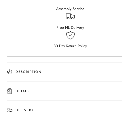
–
–
Assembly Service
Bianco
Bianco
Carrara
Carrara
White
White
(4
(4
Free NL Delivery
legged)
legged)
(Outlet
(Outlet
240×100)
240×100)
30 Day Return Policy
DESCRIPTION
DETAILS
DELIVERY