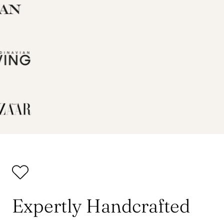
Expertly Handcrafted