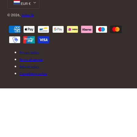
EUR €
© 2026,
Aime Té
Payment
methods
Privacy policy
Terms of service
Refund policy
Cancellation policy