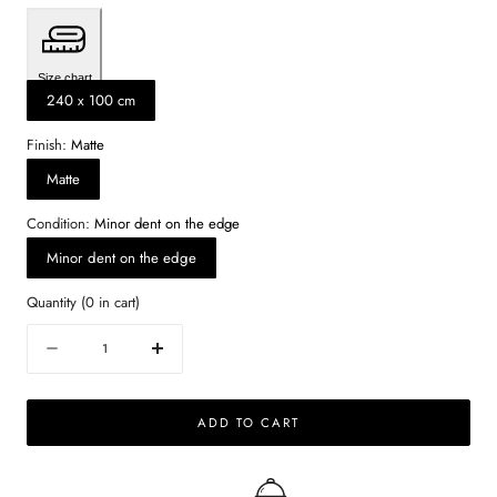
Size chart
240 x 100 cm
Finish:
Matte
Matte
Condition:
Minor dent on the edge
Minor dent on the edge
Quantity
(
0
in cart)
Quantity
Decrease
Increase
quantity
quantity
for
for
ADD TO CART
Rectangular
Rectangular
Marble
Marble
Dining
Dining
Table
Table