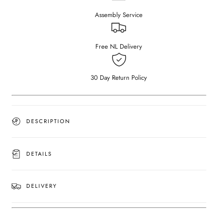
–
–
Assembly Service
Crema
Crema
Marfil
Marfil
beige
beige
(wooden
(wooden
Free NL Delivery
frame)
frame)
(Outlet
(Outlet
180×90)
180×90)
30 Day Return Policy
DESCRIPTION
DETAILS
DELIVERY