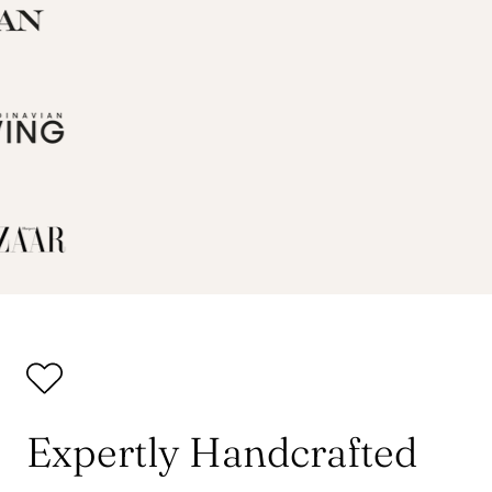
Expertly Handcrafted