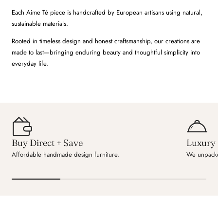
Each Aime Té piece is handcrafted by European artisans using natural,
sustainable materials.
Rooted in timeless design and honest craftsmanship, our creations are
made to last—bringing enduring beauty and thoughtful simplicity into
everyday life.
Buy Direct + Save
Luxury 
Affordable handmade design furniture.
We unpacke