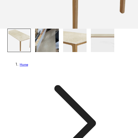
1
/
4
Home