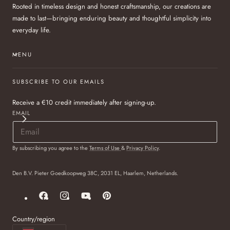
Rooted in timeless design and honest craftsmanship, our creations are
made to last—bringing enduring beauty and thoughtful simplicity into
everyday life.
MENU
SUBSCRIBE TO OUR EMAILS
Receive a €10 credit immediately after signing-up.
EMAIL
By subscribing you agree to the
Terms of Use
&
Privacy Policy
.
Den B.V. Pieter Goedkoopweg 38C, 2031 EL, Haarlem, Netherlands.
Facebook
Instagram
YouTube
Pinterest
Country/region