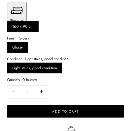
Size chart
160 x 90 cm
Finish:
Glossy
Glossy
Condition:
Light stains, good condition
Light stains, good condition
Quantity
(
0
in cart)
Quantity
Decrease
Increase
quantity
quantity
for
for
ADD TO CART
Rectangular
Rectangular
Marble
Marble
Dining
Dining
Table
Table