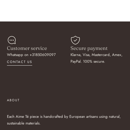
Customer service
Secure payment
Whatsapp on +31850609097
Klarna, Visa, Mastercard, Amex,
PayPal. 100% secure.
CONTACT US
ABOUT
Each Aime Té piece is handcrafted by European artisans using natural,
sustainable materials.