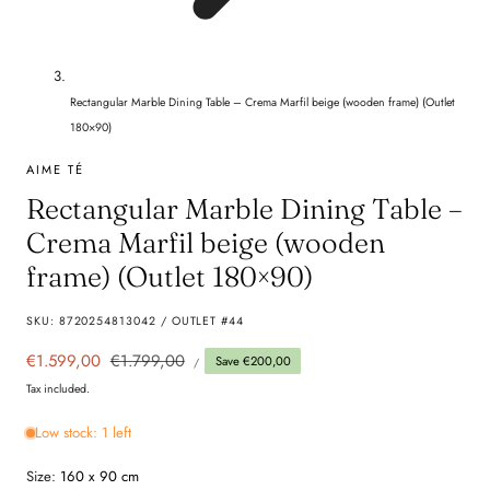
Rectangular Marble Dining Table – Crema Marfil beige (wooden frame) (Outlet
180×90)
AIME TÉ
Rectangular Marble Dining Table –
Crema Marfil beige (wooden
frame) (Outlet 180×90)
SKU:
8720254813042 / OUTLET #44
UNIT
Sale
€1.599,00
Regular
€1.799,00
Save €200,00
PER
/
PRICE
price
price
Tax included.
Low stock: 1 left
Size:
160 x 90 cm