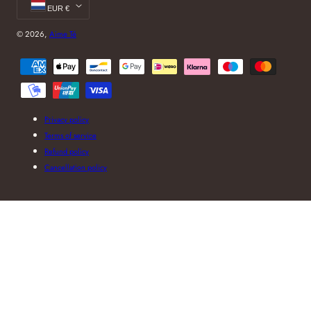
EUR €
© 2026,
Aime Té
Payment
methods
Privacy policy
Terms of service
Refund policy
Cancellation policy