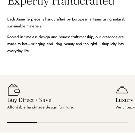
Expertly Handcrafted
Each Aime Té piece is handcrafted by European artisans using natural,
sustainable materials.
Rooted in timeless design and honest craftsmanship, our creations are
made to last—bringing enduring beauty and thoughtful simplicity into
everyday life.
Buy Direct + Save
Luxury 
Affordable handmade design furniture.
We unpacke