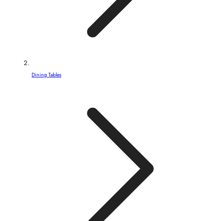
Dining Tables