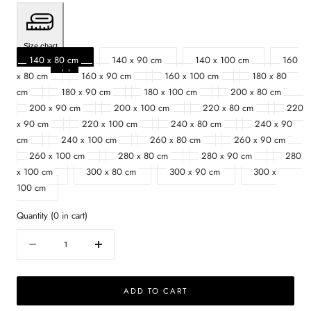
Size chart
140 x 80 cm
140 x 90 cm
140 x 100 cm
160
x 80 cm
160 x 90 cm
160 x 100 cm
180 x 80
cm
180 x 90 cm
180 x 100 cm
200 x 80 cm
200 x 90 cm
200 x 100 cm
220 x 80 cm
220
x 90 cm
220 x 100 cm
240 x 80 cm
240 x 90
cm
240 x 100 cm
260 x 80 cm
260 x 90 cm
260 x 100 cm
280 x 80 cm
280 x 90 cm
280
x 100 cm
300 x 80 cm
300 x 90 cm
300 x
100 cm
Quantity
(
0
in cart)
Quantity
Decrease
Increase
quantity
quantity
for
for
ADD TO CART
Rectangular
Rectangular
Oak
Oak