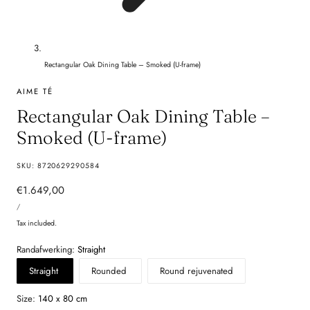
Rectangular Oak Dining Table – Smoked (U-frame)
AIME TÉ
Rectangular Oak Dining Table –
Smoked (U-frame)
SKU:
8720629290584
Regular
€1.649,00
UNIT
price
PER
/
PRICE
Tax included.
Randafwerking:
Straight
Straight
Rounded
Round rejuvenated
Size:
140 x 80 cm