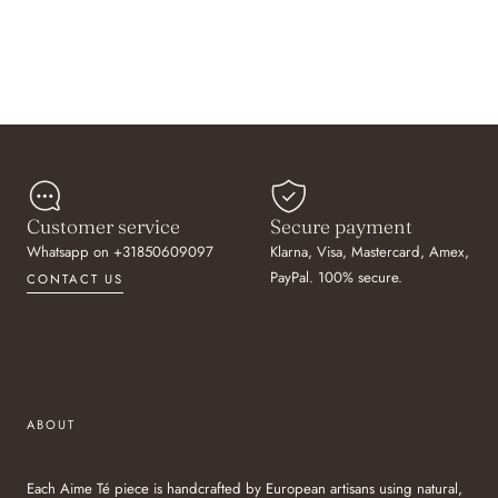
Customer service
Secure payment
Whatsapp on +31850609097
Klarna, Visa, Mastercard, Amex,
PayPal. 100% secure.
CONTACT US
ABOUT
Each Aime Té piece is handcrafted by European artisans using natural,