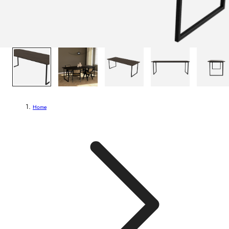
1
/
8
Home