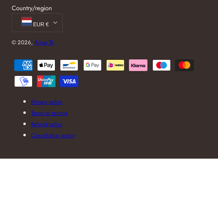
Country/region
EUR €
© 2026,
Aime Té
Payment
methods
Privacy policy
Terms of service
Refund policy
Cancellation policy