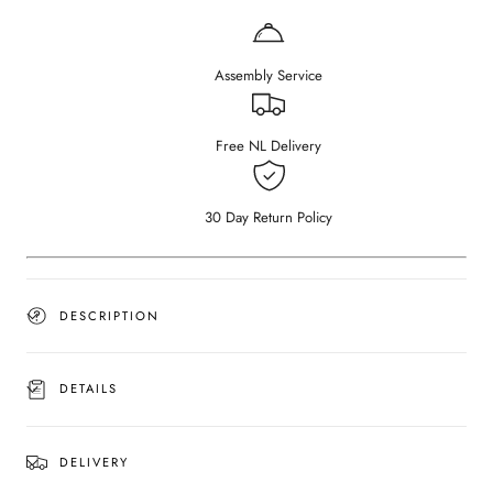
Dining
Dining
Table
Table
–
–
Assembly Service
Smoked
Smoked
(U-
(U-
frame)
frame)
Free NL Delivery
30 Day Return Policy
DESCRIPTION
DETAILS
DELIVERY