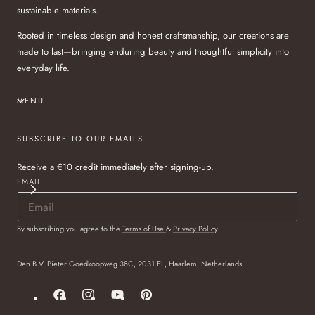
sustainable materials.
Rooted in timeless design and honest craftsmanship, our creations are
made to last—bringing enduring beauty and thoughtful simplicity into
everyday life.
MENU
SUBSCRIBE TO OUR EMAILS
Receive a €10 credit immediately after signing-up.
EMAIL
By subscribing you agree to the
Terms of Use
&
Privacy Policy
.
Den B.V. Pieter Goedkoopweg 38C, 2031 EL, Haarlem, Netherlands.
Facebook
Instagram
YouTube
Pinterest