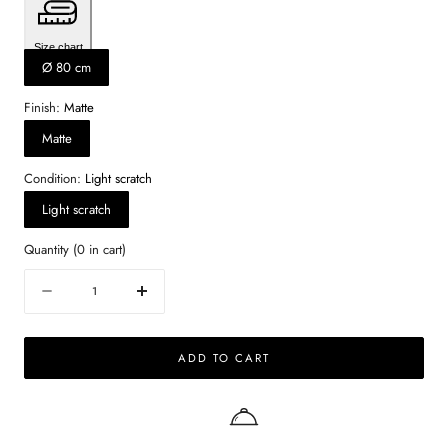
Size chart
Ø 80 cm
Finish:
Matte
Matte
Condition:
Light scratch
Light scratch
Quantity
(
0
in cart)
Quantity
Decrease
Increase
quantity
quantity
for
for
ADD TO CART
Round
Round
Marble
Marble
Coffee
Coffee
Table
Table
–
–