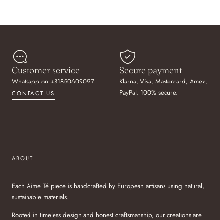
Customer service
Secure payment
Whatsapp on +31850609097
Klarna, Visa, Mastercard, Amex,
PayPal. 100% secure.
CONTACT US
ABOUT
Each Aime Té piece is handcrafted by European artisans using natural,
sustainable materials.
Rooted in timeless design and honest craftsmanship, our creations are