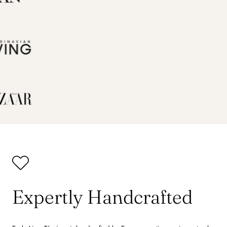
Expertly Handcrafted