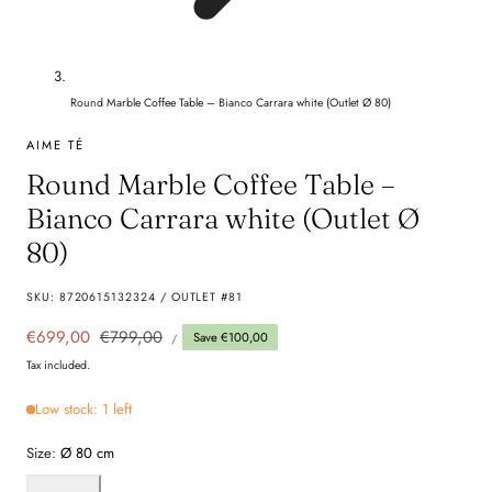
Round Marble Coffee Table – Bianco Carrara white (Outlet Ø 80)
AIME TÉ
Round Marble Coffee Table –
Bianco Carrara white (Outlet Ø
80)
SKU:
8720615132324 / OUTLET #81
UNIT
Sale
€699,00
Regular
€799,00
Save €100,00
PER
/
PRICE
price
price
Tax included.
Low stock: 1 left
Size:
Ø 80 cm