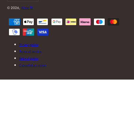
© 2026,
Aime Té
Payment
methods
Privacy policy
Terms of service
Refund policy
Cancellation policy