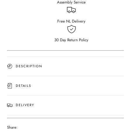
Assembly Service
Bianco
Bianco
Carrara
Carrara
white
white
(Outlet
(Outlet
Free NL Delivery
Ø
Ø
80)
80)
30 Day Return Policy
DESCRIPTION
DETAILS
DELIVERY
Share: