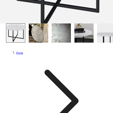
1
/
7
Home