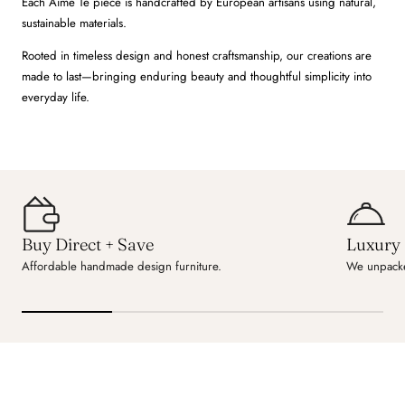
Each Aime Té piece is handcrafted by European artisans using natural,
sustainable materials.
Rooted in timeless design and honest craftsmanship, our creations are
made to last—bringing enduring beauty and thoughtful simplicity into
everyday life.
Buy Direct + Save
Luxury 
Affordable handmade design furniture.
We unpacke