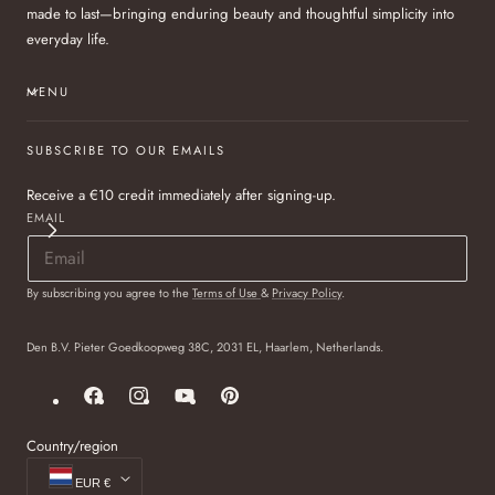
made to last—bringing enduring beauty and thoughtful simplicity into
everyday life.
MENU
SUBSCRIBE TO OUR EMAILS
Receive a €10 credit immediately after signing-up.
EMAIL
By subscribing you agree to the
Terms of Use
&
Privacy Policy
.
Den B.V. Pieter Goedkoopweg 38C, 2031 EL, Haarlem, Netherlands.
Facebook
Instagram
YouTube
Pinterest
Country/region
EUR €