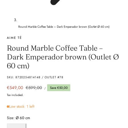
Round Marble Coffee Table – Dark Emperador brown (Outlet Ø 60 cm)
AIME TÉ
Round Marble Coffee Table –
Dark Emperador brown (Outlet Ø
60 cm)
SKU:
8720254814148 / OUTLET #78
UNIT
Sale
€549,00
Regular
€599,00
Save €50,00
PER
/
PRICE
price
price
Tax included.
Low stock: 1 left
Size:
Ø 60 cm