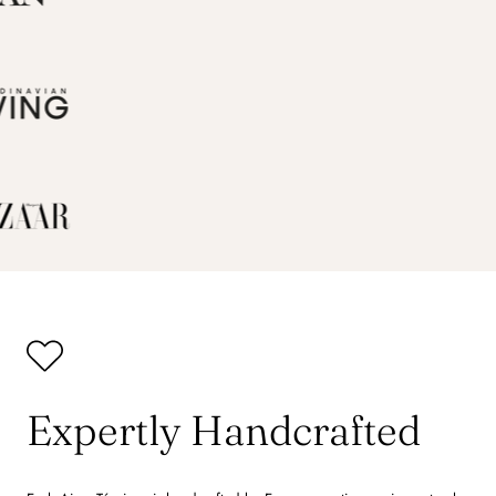
Expertly Handcrafted