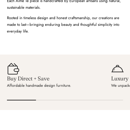
Each Aime Té piece is handcrafted by European artisans using natural,
sustainable materials.
Rooted in timeless design and honest craftsmanship, our creations are
made to last—bringing enduring beauty and thoughtful simplicity into
everyday life.
Buy Direct + Save
Luxury 
Affordable handmade design furniture.
We unpacke