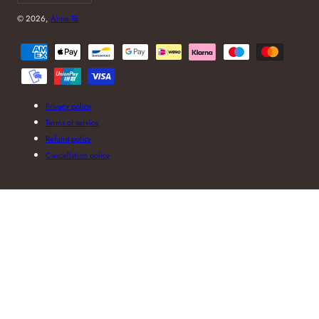
© 2026,
Aime Té
Payment
methods
Privacy policy
Terms of service
Refund policy
Cancellation policy