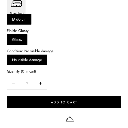
Size chart
Ø 60 cm
Finish:
Glossy
Glossy
Condition:
No visible damage
No visible damage
Quantity
(
0
in cart)
Quantity
Decrease
Increase
quantity
quantity
for
for
ADD TO CART
Round
Round
Marble
Marble
Coffee
Coffee
Table
Table
–
–