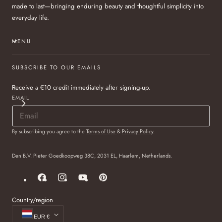
made to last—bringing enduring beauty and thoughtful simplicity into
everyday life.
MENU
SUBSCRIBE TO OUR EMAILS
Receive a €10 credit immediately after signing-up.
EMAIL
By subscribing you agree to the
Terms of Use
&
Privacy Policy
.
Den B.V. Pieter Goedkoopweg 38C, 2031 EL, Haarlem, Netherlands.
Facebook
Instagram
YouTube
Pinterest
Country/region
EUR €