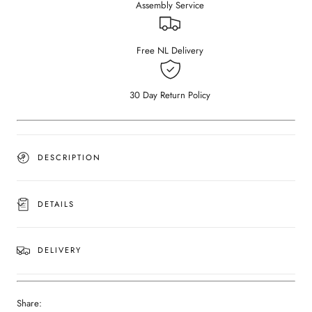
Assembly Service
Dark
Dark
Emperador
Emperador
brown
brown
(Outlet
(Outlet
Free NL Delivery
Ø
Ø
60
60
cm)
cm)
30 Day Return Policy
DESCRIPTION
DETAILS
DELIVERY
Share: