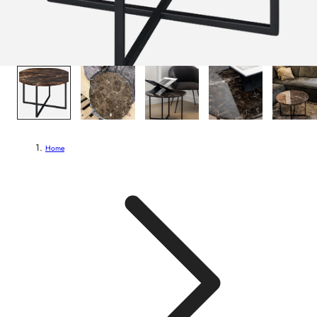
1
/
7
Home