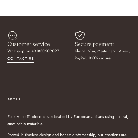
Customer service
Secure payment
Whatsapp on +31850609097
Klarna, Visa, Mastercard, Amex,
PayPal. 100% secure.
CONTACT US
ABOUT
Each Aime Té piece is handcrafted by European artisans using natural,
sustainable materials.
Rooted in timeless design and honest craftsmanship, our creations are