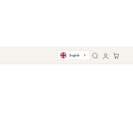
Log
Cart
English
in