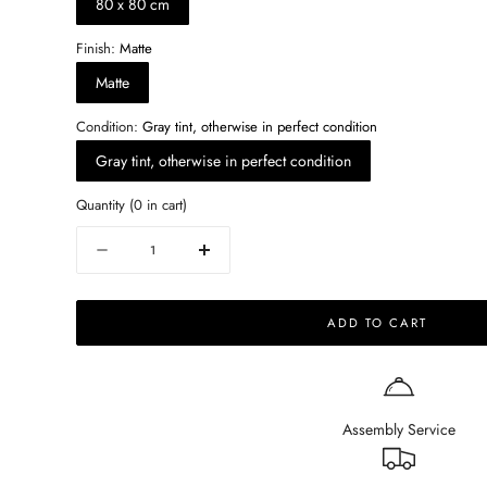
80 x 80 cm
Finish:
Matte
Matte
Condition:
Gray tint, otherwise in perfect condition
Gray tint, otherwise in perfect condition
Quantity
(
0
in cart)
Quantity
Decrease
Increase
quantity
quantity
for
for
ADD TO CART
Square
Square
Marble
Marble
Coffee
Coffee
Table
Table
–
–
Assembly Service
Bianco
Bianco
Carrara
Carrara
white
white