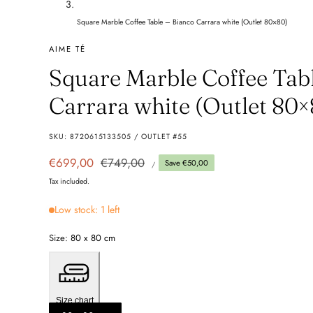
Square Marble Coffee Table – Bianco Carrara white (Outlet 80×80)
AIME TÉ
Square Marble Coffee Tab
Carrara white (Outlet 80×
SKU:
8720615133505 / OUTLET #55
UNIT
Sale
€699,00
Regular
€749,00
Save €50,00
PER
/
PRICE
price
price
Tax included.
Low stock: 1 left
Size:
80 x 80 cm
Size chart