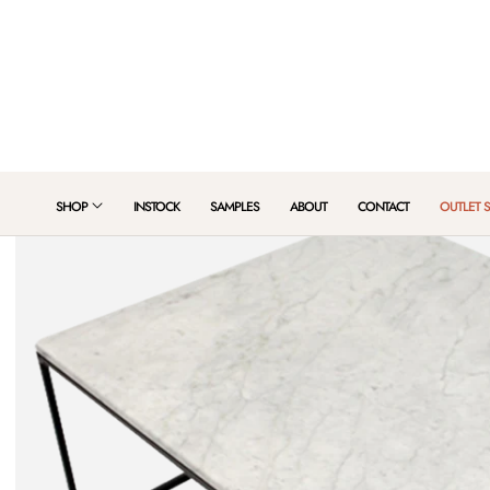
 TO CONTENT
SHOP
INSTOCK
SAMPLES
ABOUT
CONTACT
OUTLET 