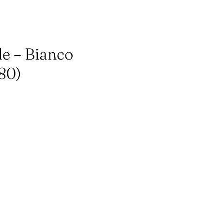
le – Bianco
80)