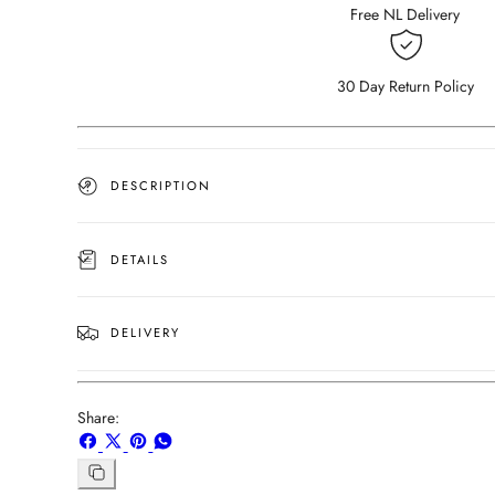
(Outlet
(Outlet
Free NL Delivery
80×80)
80×80)
30 Day Return Policy
DESCRIPTION
DETAILS
DELIVERY
Share:
Share
Share
Pin
Share
on
on
on
on
Copy