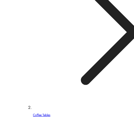
Coffee Tables