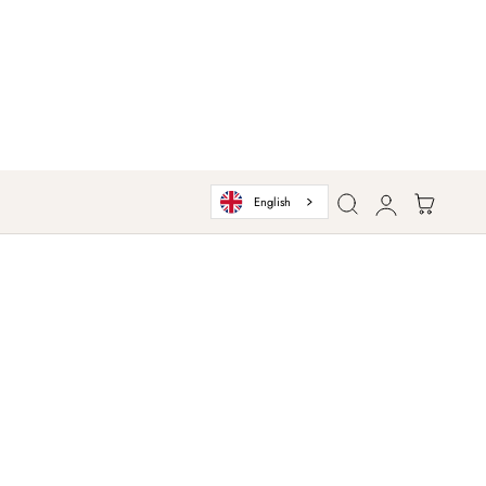
Log
Cart
English
in