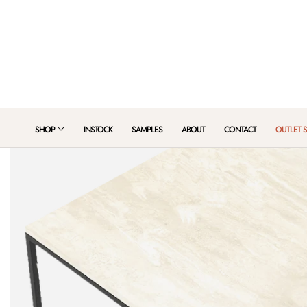
 TO CONTENT
SHOP
INSTOCK
SAMPLES
ABOUT
CONTACT
OUTLET 