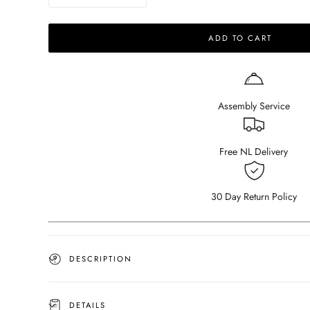
quantity
quantity
for
for
ADD TO CART
Square
Square
Marble
Marble
Coffee
Coffee
Table
Table
–
–
Assembly Service
Travertine
Travertine
Free NL Delivery
30 Day Return Policy
DESCRIPTION
DETAILS