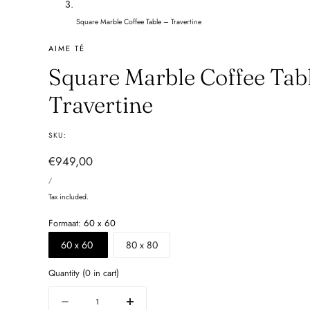
Square Marble Coffee Table – Travertine
AIME TÉ
Square Marble Coffee Tabl
Travertine
SKU:
Regular
€949,00
UNIT
price
PER
/
PRICE
Tax included.
Formaat:
60 x 60
60 x 60
80 x 80
Quantity
(
0
in cart)
Quantity
Decrease
Increase