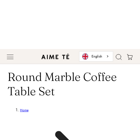
 TO CONTENT
Cart
English
C
Round Marble Coffee
o
Table Set
l
Home
l
e